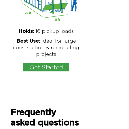
16
pickup loads
Holds:
Ideal for large
Best Use:
construction & remodeling
projects
Get Started
Frequently
asked questions