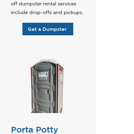
off dumpster rental services
include drop-offs and pickups.
Get a Dumpster
Porta Potty