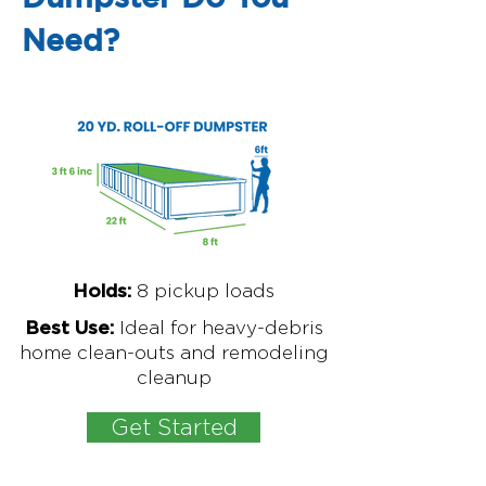
Need?
8
pickup loads
Holds:
Ideal for
heavy-debris
Best Use:
home clean-outs and remodeling
cleanup
Get Started