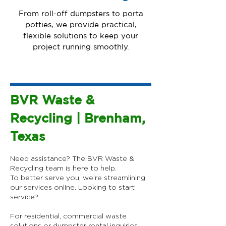
From roll-off dumpsters to porta
potties, we provide practical,
flexible solutions to keep your
project running smoothly.
BVR Waste &
Recycling | Brenham,
Texas
Need assistance? The BVR Waste &
Recycling team is here to help.
To better serve you, we’re streamlining
our services online.​ Looking to start
service?
For residential, commercial waste
solutions or dumpster rental inquiries,