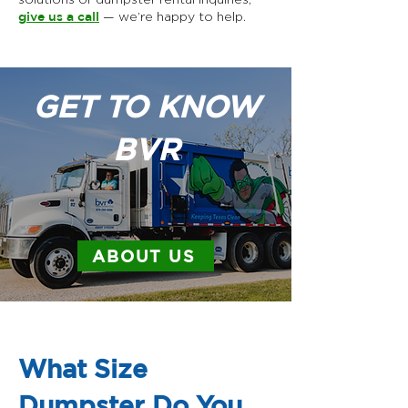
give us a call
— we’re happy to help.
GET TO KNOW
BVR
ABOUT US
What Size
Dumpster Do You