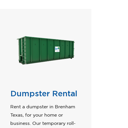
Dumpster Rental
Rent a dumpster in Brenham
Texas, for your home or
business. Our temporary roll-