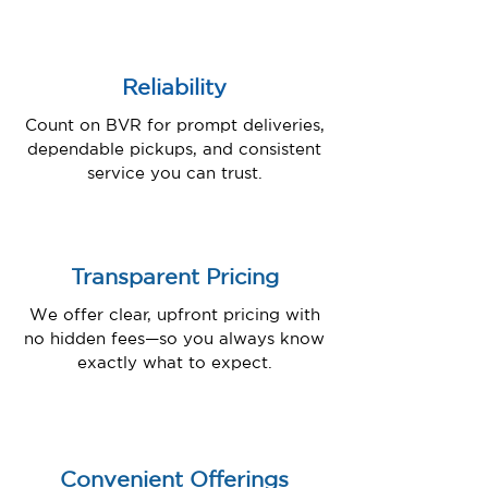
Reliability
Count on BVR for prompt deliveries,
dependable pickups, and consistent
service you can trust.
Transparent Pricing
We offer clear, upfront pricing with
no hidden fees—so you always know
exactly what to expect.
Convenient Offerings