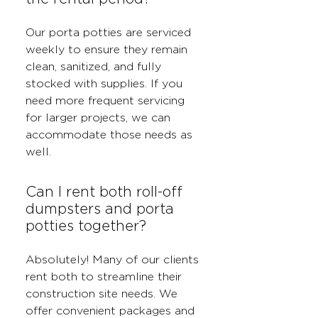
Our porta potties are serviced
weekly to ensure they remain
clean, sanitized, and fully
stocked with supplies. If you
need more frequent servicing
for larger projects, we can
accommodate those needs as
well.
Can I rent both roll-off
dumpsters and porta
potties together?
Absolutely! Many of our clients
rent both to streamline their
construction site needs. We
offer convenient packages and