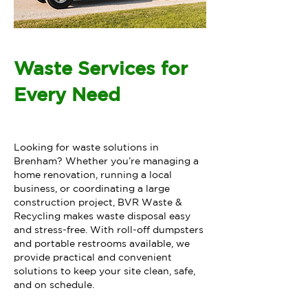
Waste Services for
Every Need
Looking for waste solutions in
Brenham? Whether you’re managing a
home renovation, running a local
business, or coordinating a large
construction project, BVR Waste &
Recycling makes waste disposal easy
and stress-free. With roll-off dumpsters
and portable restrooms available, we
provide practical and convenient
solutions to keep your site clean, safe,
and on schedule.