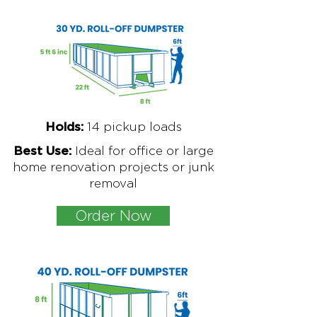
1
4 pickup loads
Holds:
Ideal for office or large
Best Use:
home renovation projects or junk
removal
Order Now