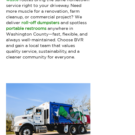
service right to your driveway. Need
more muscle for a renovation, farm
cleanup, or commercial project? We
deliver
roll-off dumpsters
and spotless
portable restrooms
anywhere in
Washington County—fast, flexible, and
always well-maintained. Choose BVR
and gain a local team that values
quality service, sustainability, and a
cleaner community for everyone.