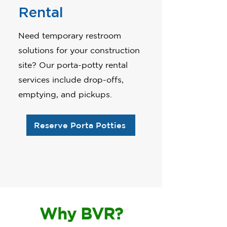
Rental
Need temporary restroom
solutions for your construction
site? Our porta-potty rental
services include drop-offs,
emptying, and pickups.
Reserve Porta Potties
Why BVR?