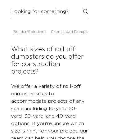
Builder Solutions
Front Load Dumpsters
What sizes of roll-off
dumpsters do you offer
for construction
projects?
We offer a variety of roll-off
dumpster sizes to
accommodate projects of any
scale, including 10-yard, 20-
yard, 30-yard, and 40-yard
options. If you're unsure which
size is right for your project, our
team can help you choose the