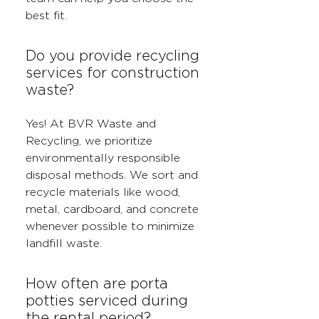
best fit.
Do you provide recycling
services for construction
waste?
Yes! At BVR Waste and
Recycling, we prioritize
environmentally responsible
disposal methods. We sort and
recycle materials like wood,
metal, cardboard, and concrete
whenever possible to minimize
landfill waste.
How often are porta
potties serviced during
the rental period?