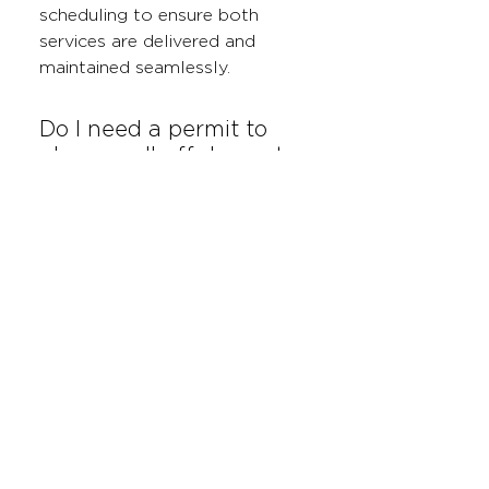
scheduling to ensure both
services are delivered and
maintained seamlessly.
Do I need a permit to
place a roll-off dumpster
at my construction site?
In most cases, permits are not
required for dumpsters placed
on private property. However, if
your dumpster needs to be
placed on a public road or
right-of-way, you may need a
permit. We can help guide you
through the process if needed.
What types of waste