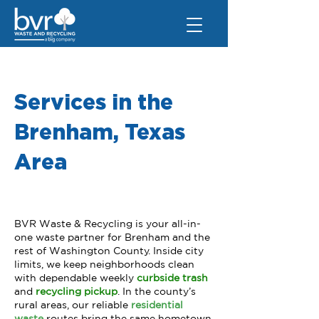
Services in the
Brenham, Texas
Area
BVR Waste & Recycling is your all-in-
one waste partner for Brenham and the
rest of Washington County. Inside city
limits, we keep neighborhoods clean
with dependable weekly
curbside trash
and
recycling pickup
.
In the county’s
rural areas, our reliable
r
esidential
waste
routes bring the same hometown