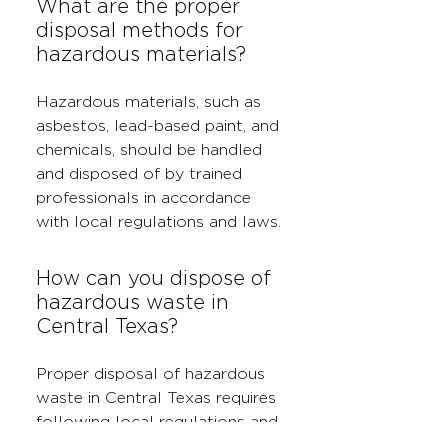
What are the proper
disposal methods for
hazardous materials?
Hazardous materials, such as
asbestos, lead-based paint, and
chemicals, should be handled
and disposed of by trained
professionals in accordance
with local regulations and laws.
How can you dispose of
hazardous waste in
Central Texas?
Proper disposal of hazardous
waste in Central Texas requires
following local regulations and
using approved disposal