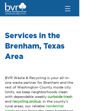
Services in the
Brenham, Texas
Area
BVR Waste & Recycling is your all-in-
one waste partner for Brenham and the
rest of Washington County. Inside city
limits, we keep neighborhoods clean
with dependable weekly
curbside trash
and
recycling pickup
.
In the county’s
rural areas, our reliable
r
esidential
waste
routes bring the same hometown