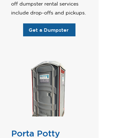
off dumpster rental services
include drop-offs and pickups.
Get a Dumpster
Porta Potty