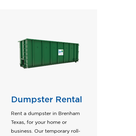
Dumpster Rental
Rent a dumpster in Brenham
Texas, for your home or
business. Our temporary roll-