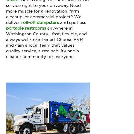
service right to your driveway. Need
more muscle for a renovation, farm
cleanup, or commercial project? We
deliver
roll-off dumpsters
and spotless
portable restrooms
anywhere in
Washington County—fast, flexible, and
always well-maintained. Choose BVR
and gain a local team that values
quality service, sustainability, and a
cleaner community for everyone.