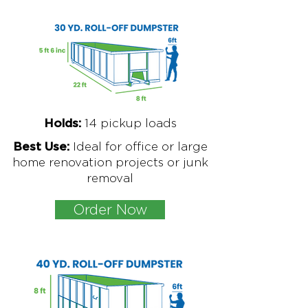
1
4 pickup loads
Holds:
Ideal for office or large
Best Use:
home renovation projects or junk
removal
Order Now