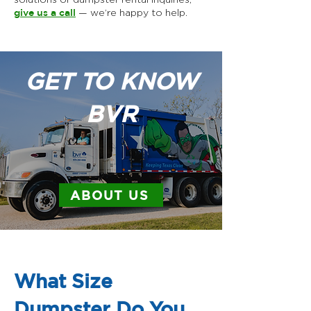
give us a call
— we’re happy to help.
GET TO KNOW
BVR
ABOUT US
What Size
Dumpster Do You