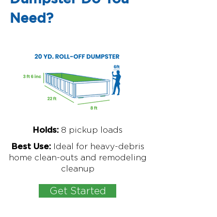
Need?
8
pickup loads
Holds:
Ideal for
heavy-debris
Best Use:
home clean-outs and remodeling
cleanup
Get Started