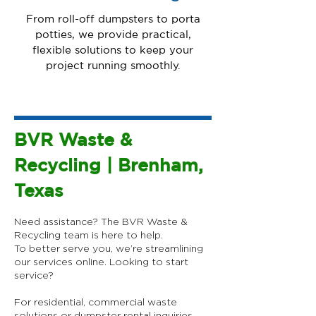
From roll-off dumpsters to porta
potties, we provide practical,
flexible solutions to keep your
project running smoothly.
BVR Waste &
Recycling | Brenham,
Texas
Need assistance? The BVR Waste &
Recycling team is here to help.
To better serve you, we’re streamlining
our services online.​ Looking to start
service?
For residential, commercial waste
solutions or dumpster rental inquiries,