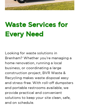
Waste Services for
Every Need
Looking for waste solutions in
Brenham? Whether you’re managing a
home renovation, running a local
business, or coordinating a large
construction project, BVR Waste &
Recycling makes waste disposal easy
and stress-free. With roll-off dumpsters
and portable restrooms available, we
provide practical and convenient
solutions to keep your site clean, safe,
and on schedule.