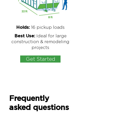
16
pickup loads
Holds:
Ideal for large
Best Use:
construction & remodeling
projects
Get Started
Frequently
asked questions