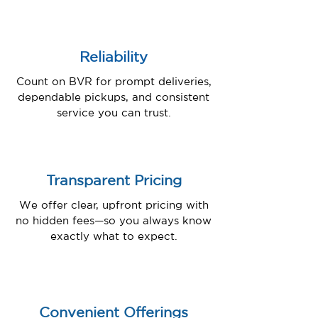
Reliability
Count on BVR for prompt deliveries,
dependable pickups, and consistent
service you can trust.
Transparent Pricing
We offer clear, upfront pricing with
no hidden fees—so you always know
exactly what to expect.
Convenient Offerings