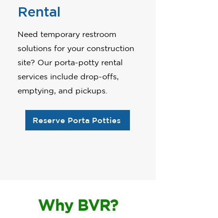
Rental
Need temporary restroom
solutions for your construction
site? Our porta-potty rental
services include drop-offs,
emptying, and pickups.
Reserve Porta Potties
Why BVR?