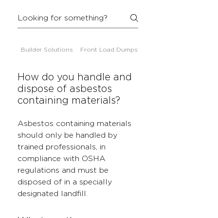
Builder Solutions
Front Load Dumpsters
How do you handle and
dispose of asbestos
containing materials?
Asbestos containing materials
should only be handled by
trained professionals, in
compliance with OSHA
regulations and must be
disposed of in a specially
designated landfill.