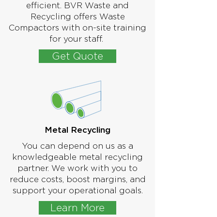
efficient. BVR Waste and
Recycling offers Waste
Compactors with on-site training
for your staff.
Get Quote
Metal Recycling
You can depend on us as a
knowledgeable metal recycling
partner. We work with you to
reduce costs, boost margins, and
support your operational goals.
Learn More