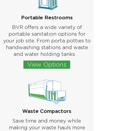
Portable Restrooms
BVR offers a wide variety of
portable sanitation options for
your job site. From porta potties to
handwashing stations and waste
and water holding tanks.
View Options
Waste Compactors
Save time and money while
making your waste hauls more