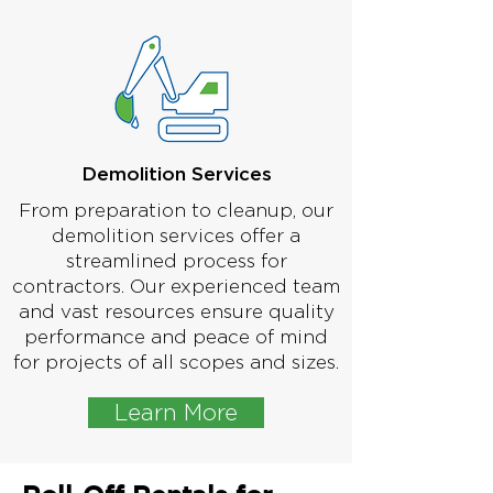
Demolition Services
From preparation to cleanup, our
demolition services offer a
streamlined process for
contractors. Our experienced team
and vast resources ensure quality
performance and peace of mind
for projects of all scopes and sizes.
Learn More