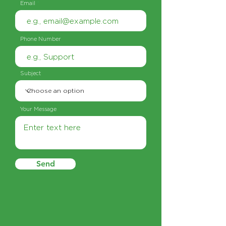
Email
Phone Number
Subject
Your Message
Send