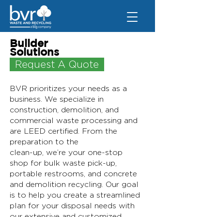
Builder
Solutions
Request A Quote
BVR prioritizes your needs as a
business. We specialize in
construction, demolition, and
commercial waste processing and
are LEED certified. From the
preparation to the
clean-up, we’re your one-stop
shop for bulk waste pick-up,
portable restrooms, and concrete
and demolition recycling. Our goal
is to help you create a streamlined
plan for your disposal needs with
our extensive and customized