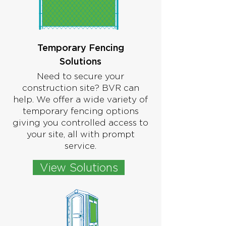
Temporary Fencing
Solutions
Need to secure your
construction site? BVR can
help. We offer a wide variety of
temporary fencing options
giving you controlled access to
your site, all with prompt
service.
View Solutions