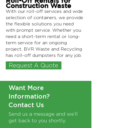
Roll-Off Rentals for
Construction Waste
With our roll-off services and wide
selection of containers, we provide
the flexible solutions you need
with prompt service. Whether you
need a short-term rental or long-
term service for an ongoing
project, BVR Waste and Recycling
has roll-off dumpsters for any job.
Request A Quote
Text Needed
Want More
Information?
Contact Us
Send us a message and we’ll
get back to you shortly.