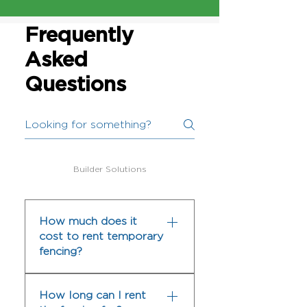
Frequently
Asked
Questions
Builder Solutions
How much does it
cost to rent temporary
fencing?
The cost to rent temporary
How long can I rent
fencing can vary depending