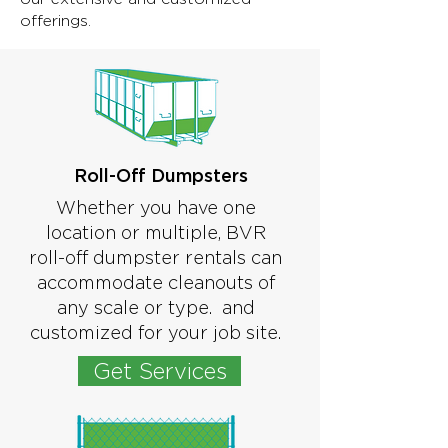
offerings.
Roll-Off Dumpsters
Whether you have one
location or multiple, BVR
roll-off dumpster rentals can
accommodate cleanouts of
any scale or type. and
customized for your job site.
Get Services