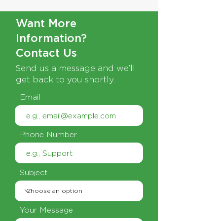
Want More
Information?
Contact Us
Send us a message and we’ll
get back to you shortly.
Email
Phone Number
Subject
Your Message