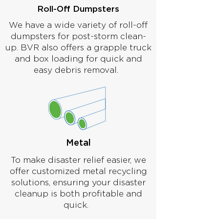
Roll-Off Dumpsters
We have a wide variety of roll-off
dumpsters for post-storm clean-
up. BVR also offers a grapple truck
and box loading for quick and
easy debris removal.
Metal
To make disaster relief easier, we
offer customized metal recycling
solutions, ensuring your disaster
cleanup is both profitable and
quick.