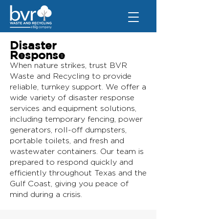
Disaster
Response
When nature strikes, trust BVR
Waste and Recycling to provide
reliable, turnkey support. We offer a
wide variety of disaster response
services and equipment solutions,
including temporary fencing, power
generators, roll-off dumpsters,
portable toilets, and fresh and
wastewater containers. Our team is
prepared to respond quickly and
efficiently throughout Texas and the
Gulf Coast, giving you peace of
mind during a crisis.