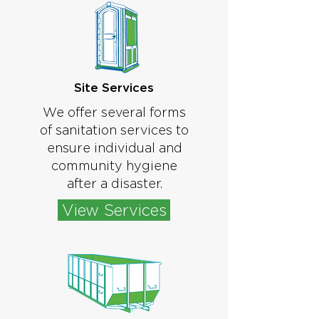
Site Services
We offer several forms
of sanitation services to
ensure individual and
community hygiene
after a disaster.
View Services