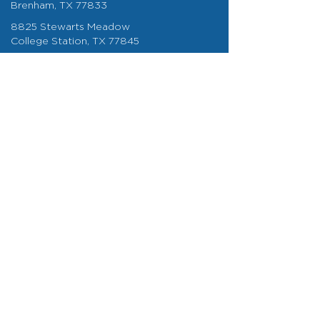
Brenham, TX 77833
8825 Stewarts Meadow
College Station, TX 77845
info@bigcompany.com
About
About Us
Careers
Areas We Serve
Our Blog
My Schedule
BIG Impact
Contact Us
979-260-0006
BVR Waste & Recycling © 2026 All Rights Reserved
| Terms of Service and
Privacy Policy