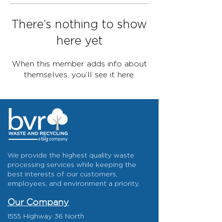
There’s nothing to show
here yet
When this member adds info about
themselves, you’ll see it here.
We provide the highest quality waste
processing services while keeping the
best interests of our customers,
employees, and environment a priority.
Our Company
1555 Highway 36 North