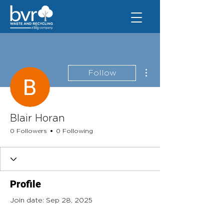
More actions
Follow
Blair Horan
0 Followers
0 Following
Profile
Join date: Sep 28, 2025