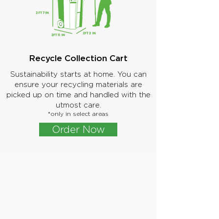
Recycle Collection Cart
Sustainability starts at home. You can
ensure your recycling materials are
picked up on time and handled with the
utmost care.
*only in select areas
Order Now