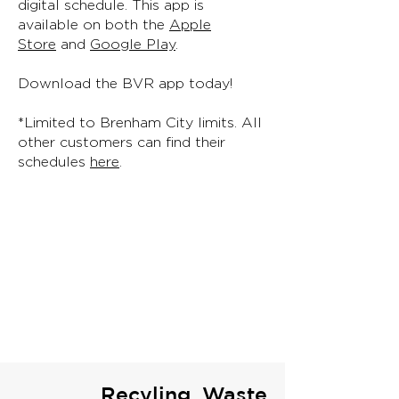
digital schedule. This app is
available on both the
Apple
Store
and
Google Play
.
Download the BVR app today!
*Limited to Brenham City limits. All
other customers can find their
schedules
here
.
Recyling, Waste