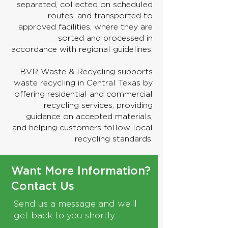
separated, collected on scheduled
routes, and transported to
approved facilities, where they are
sorted and processed in
accordance with regional guidelines.
BVR Waste & Recycling supports
waste recycling in Central Texas by
offering residential and commercial
recycling services, providing
guidance on accepted materials,
and helping customers follow local
recycling standards.
Want More Information?
Contact Us
Send us a message and we’ll
get back to you shortly.