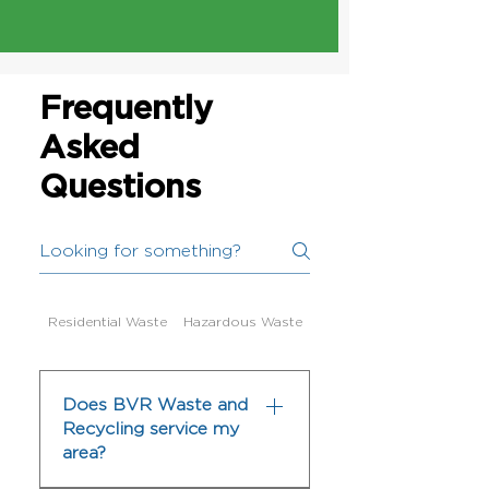
Frequently
Asked
Questions
Residential Waste
Hazardous Waste
Does BVR Waste and
Recycling service my
area?