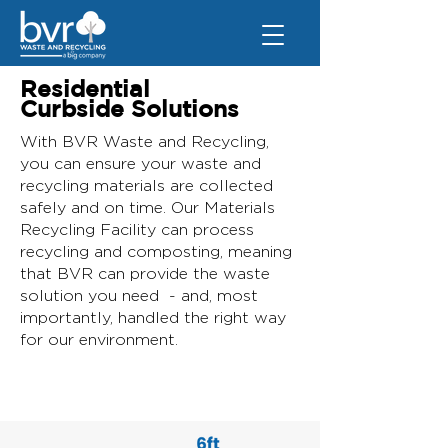
Residential
Curbside Solutions
With BVR Waste and Recycling,
you can ensure your waste and
recycling materials are collected
safely and on time. Our Materials
Recycling Facility can process
recycling and composting, meaning
that BVR can provide the waste
solution you need - and, most
importantly, handled the right way
for our environment.