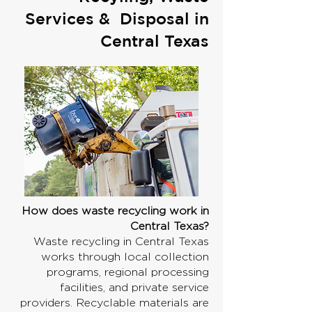
Services & Disposal in
Central Texas
How does waste recycling work in
Central Texas?
Waste recycling in Central Texas
works through local collection
programs, regional processing
facilities, and private service
providers. Recyclable materials are