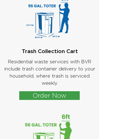
Trash Collection Cart
Residential waste services with BVR
include trash container delivery to your
household, where trash is serviced
weekly.
Order Now