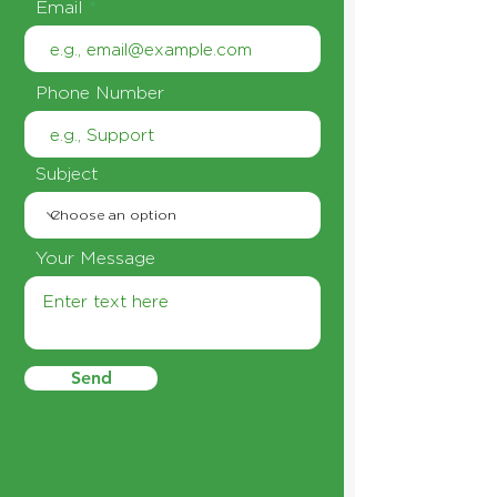
Email
Phone Number
Subject
Your Message
Send