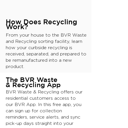
How Does Recycling
Work?
From your house to the BVR Waste
and Recycling sorting facility, learn
how your curbside recycling is
received, separated, and prepared to
be remanufactured into a new
product.
T
he BVR Waste
& Recyclin
g App
BVR Waste & Recycling offers our
residential customers access to
our BVR App. In this free app, you
can sign up for collection
reminders, service alerts, and sync
pick-up days straight into your