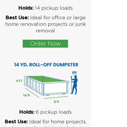
1
4 pickup loads
Holds:
Ideal for office or large
Best Use:
home renovation projects or junk
removal
Order Now
6
pickup loads
Holds:
Ideal for home projects,
Best Use: