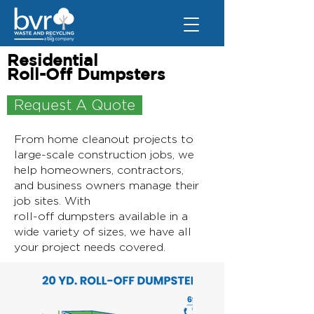
Residential
Roll-Off Dumpsters
Request A Quote
From home cleanout projects to
large-scale construction jobs, we
help homeowners, contractors,
and business owners manage their
job sites. With
roll-off dumpsters available in a
wide variety of sizes, we have all
your project needs covered.