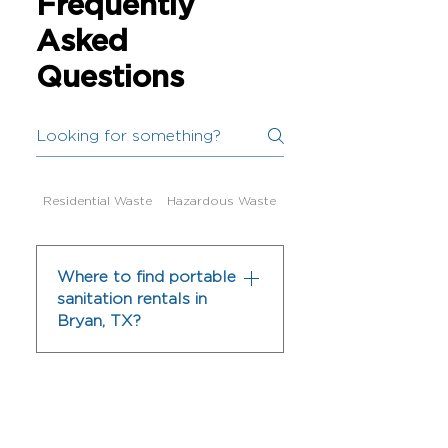
Frequently
Asked
Questions
Residential Waste
Hazardous Waste
Dumpster Services
Where to find portable
sanitation rentals in
Bryan, TX?
BVR Waste & Recycling
offers portable restroom
rentals in Bryan, TX for
construction sites, events,