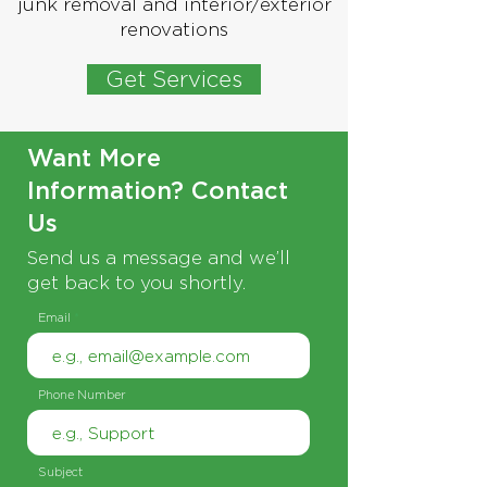
junk removal and interior/exterior
renovations
Get Services
Want More
Information? Contact
Us
Send us a message and we’ll
get back to you shortly.
Email
Phone Number
Subject