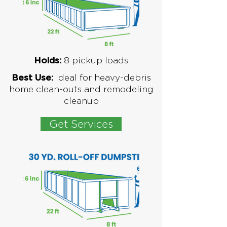
8
pickup loads
Holds:
Ideal for
heavy-debris
Best Use:
home clean-outs and remodeling
cleanup
Get Services