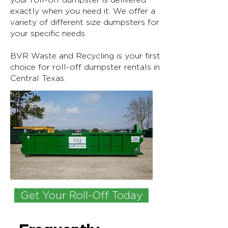
exactly when you need it. We offer a
variety of different size dumpsters for
your specific needs.
BVR Waste and Recycling is your first
choice for roll-off dumpster rentals in
Central Texas.
Get Your Roll-Off Today