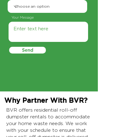
Your Message
Send
Why Partner With BVR?
BVR offers residential roll-off
dumpster rentals to accommodate
your home waste needs. We work
with your schedule to ensure that
your roll-off dumpster is delivered