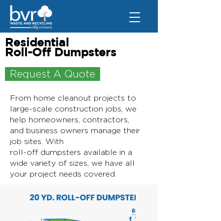
Residential
Roll-Off Dumpsters
Request A Quote
From home cleanout projects to
large-scale construction jobs, we
help homeowners, contractors,
and business owners manage their
job sites. With
roll-off dumpsters available in a
wide variety of sizes, we have all
your project needs covered.