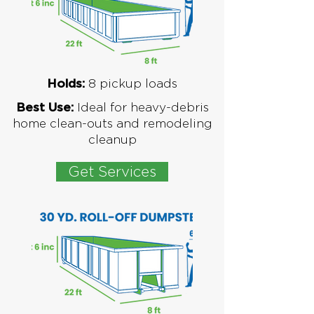
8
pickup loads
Holds:
Ideal for
heavy-debris
Best Use:
home clean-outs and remodeling
cleanup
Get Services