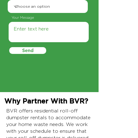
Your Message
Send
Why Partner With BVR?
BVR offers residential roll-off
dumpster rentals to accommodate
your home waste needs. We work
with your schedule to ensure that
your roll-off dumpster is delivered