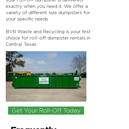
exactly when you need it. We offer a
variety of different size dumpsters for
your specific needs.
BVR Waste and Recycling is your first
choice for roll-off dumpster rentals in
Central Texas.
Get Your Roll-Off Today