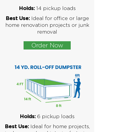
1
4 pickup loads
Holds:
Ideal for office or large
Best Use:
home renovation projects or junk
removal
Order Now
6
pickup loads
Holds:
Ideal for home projects,
Best Use: