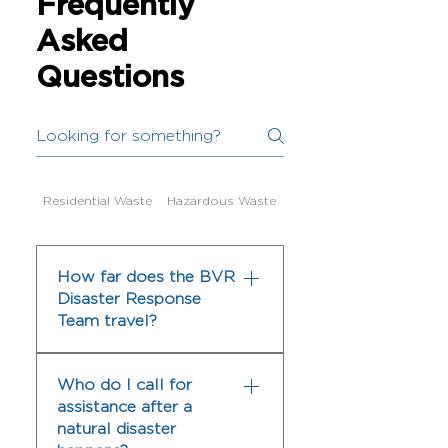
Frequently
Asked
Questions
Residential Waste
Hazardous Waste
Dumpster Services
How far does the BVR
Disaster Response
Team travel?
The BVR Disaster Response
Who do I call for
Team serves Texas and Gulf
assistance after a
Coast areas that have been
natural disaster
devastated by disasters. We