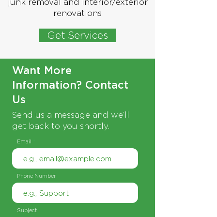
junk removal and interior/exterior
renovations
Get Services
Want More
Information? Contact
Us
Send us a message and we’ll
get back to you shortly.
Email
Phone Number
Subject