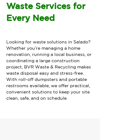
Waste Services for
Every Need
Looking for waste solutions in Salado?
Whether you’re managing a home
renovation, running a local business, or
coordinating a large construction
project, BVR Waste & Recycling makes
waste disposal easy and stress-free.
With roll-off dumpsters and portable
restrooms available, we offer practical,
convenient solutions to keep your site
clean, safe, and on schedule.