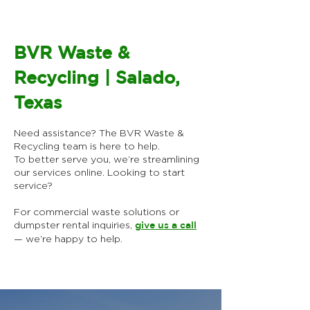
BVR Waste &
Recycling | Salado,
Texas
Need assistance? The BVR Waste &
Recycling team is here to help.
To better serve you, we’re streamlining
our services online.​ Looking to start
service?
For commercial waste solutions or
dumpster rental inquiries,
give us a call
— we’re happy to help.