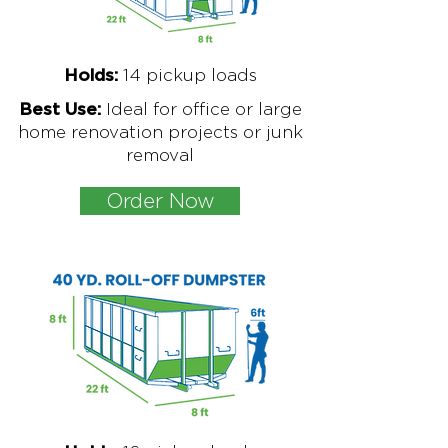
1
4 pickup loads
Holds:
Ideal for office or large
Best Use:
home renovation projects or junk
removal
Order Now