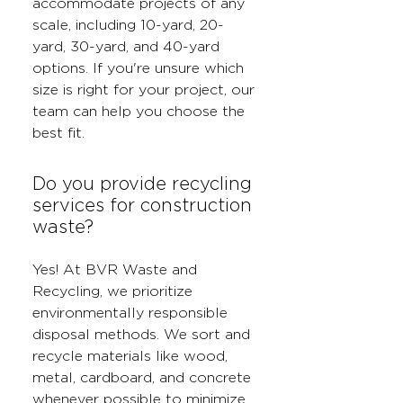
accommodate projects of any
scale, including 10-yard, 20-
yard, 30-yard, and 40-yard
options. If you're unsure which
size is right for your project, our
team can help you choose the
best fit.
Do you provide recycling
services for construction
waste?
Yes! At BVR Waste and
Recycling, we prioritize
environmentally responsible
disposal methods. We sort and
recycle materials like wood,
metal, cardboard, and concrete
whenever possible to minimize