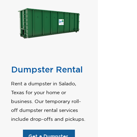
Dumpster Rental
Rent a dumpster in Salado,
Texas for your home or
business. Our temporary roll-
off dumpster rental services
include drop-offs and pickups.
Get a Dumpster