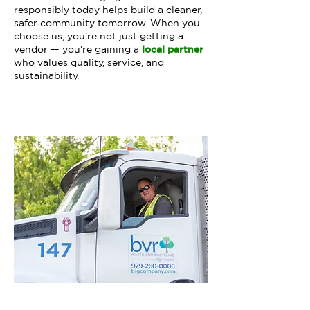
responsibly today helps build a cleaner,
safer community tomorrow. When you
choose us, you're not just getting a
vendor — you're gaining a
local partner
who values quality, service, and
sustainability.