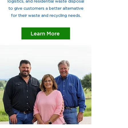
logistics, and residential waste disposal
to give customers a better alternative
for their waste and recycling needs.
Learn More