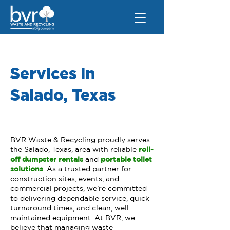
Services in
Salado, Texas
BVR Waste & Recycling proudly serves
the Salado, Texas, area with reliable
roll-
off dumpster rentals
and
portable toilet
solutions
.
As a trusted partner for
construction sites, events, and
commercial projects, we’re committed
to delivering dependable service, quick
turnaround times, and clean, well-
maintained equipment. At BVR, we
believe that managing waste