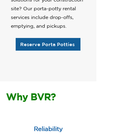
site? Our porta-potty rental
services include drop-offs,
emptying, and pickups.
Reserve Porta Potties
Why BVR?
Reliability