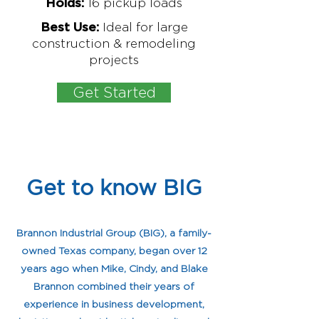
16
pickup loads
Holds:
Ideal for large
Best Use:
construction & remodeling
projects
Get Started
Get to know BIG
My name is Alexa Young
Brannon Industrial Group (BIG), a family-
owned Texas company, began over 12
years ago when Mike, Cindy, and Blake
Brannon combined their years of
experience in business development,