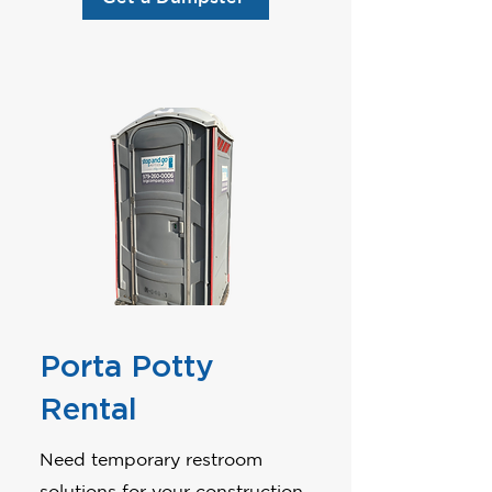
Porta Potty
Rental
Need temporary restroom
solutions for your construction