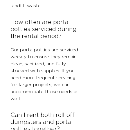
landfill waste.
How often are porta
potties serviced during
the rental period?
Our porta potties are serviced
weekly to ensure they remain
clean, sanitized, and fully
stocked with supplies. If you
need more frequent servicing
for larger projects, we can
accommodate those needs as
well.
Can I rent both roll-off
dumpsters and porta
potties together?