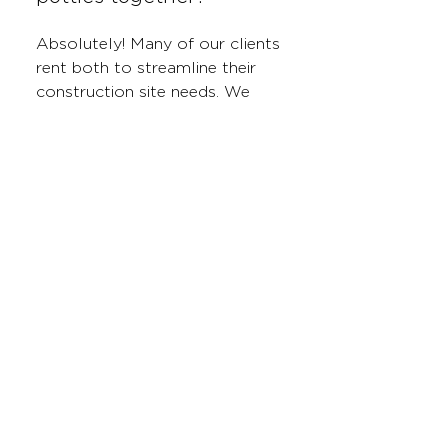
Absolutely! Many of our clients
rent both to streamline their
construction site needs. We
offer convenient packages and
scheduling to ensure both
services are delivered and
maintained seamlessly.
Do I need a permit to
place a roll-off dumpster
at my construction site?
In most cases, permits are not
required for dumpsters placed
on private property. However, if
your dumpster needs to be
placed on a public road or