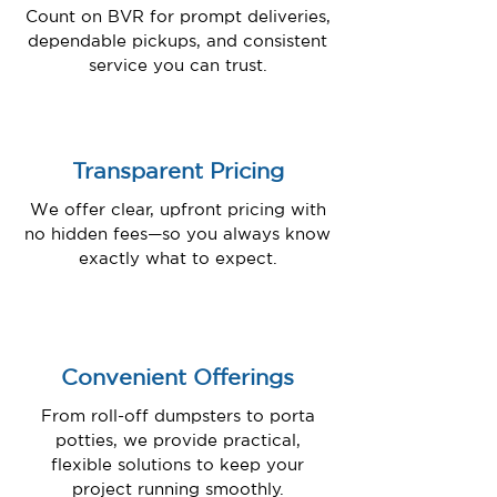
Count on BVR for prompt deliveries,
dependable pickups, and consistent
service you can trust.
Transparent Pricing
We offer clear, upfront pricing with
no hidden fees—so you always know
exactly what to expect.
Convenient Offerings
From roll-off dumpsters to porta
potties, we provide practical,
flexible solutions to keep your
project running smoothly.