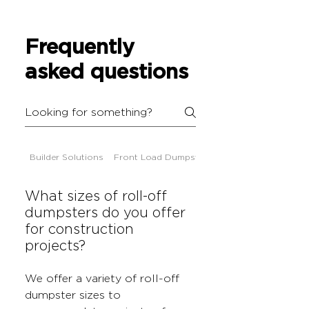
Frequently
asked questions
Builder Solutions
Front Load Dumpsters
What sizes of roll-off
dumpsters do you offer
for construction
projects?
We offer a variety of roll-off
dumpster sizes to