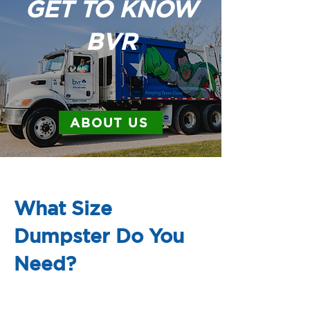
GET TO KNOW
BVR
ABOUT US
What Size
Dumpster Do You
Need?