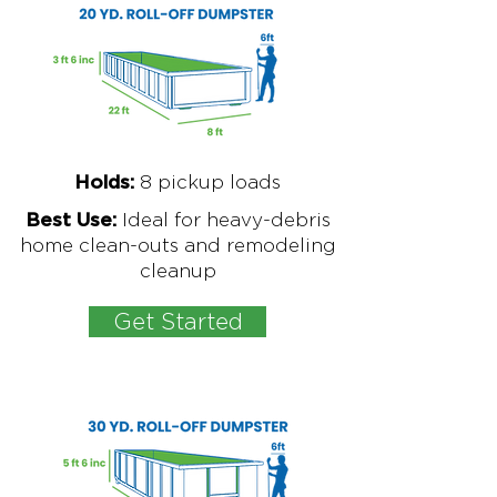
8
pickup loads
Holds:
Ideal for
heavy-debris
Best Use:
home clean-outs and remodeling
cleanup
Get Started