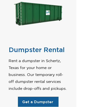
Dumpster Rental
Rent a dumpster in Schertz,
Texas for your home or
business. Our temporary roll-
off dumpster rental services
include drop-offs and pickups.
Get a Dumpster