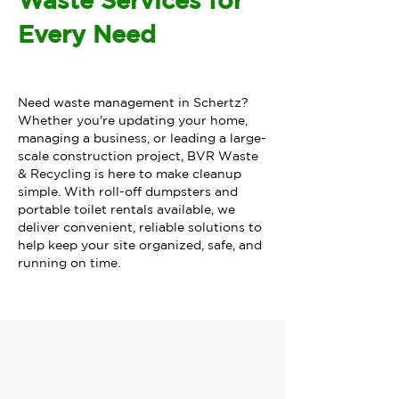
Waste Services for
Every Need
Need waste management in Schertz?
Whether you're updating your home,
managing a business, or leading a large-
scale construction project, BVR Waste
& Recycling is here to make cleanup
simple. With roll-off dumpsters and
portable toilet rentals available, we
deliver convenient, reliable solutions to
help keep your site organized, safe, and
running on time.