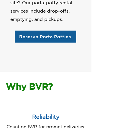
site? Our porta-potty rental
services include drop-offs,
emptying, and pickups.
Reserve Porta Potties
Why BVR?
Reliability
Count on BVR for prompt deliveries,