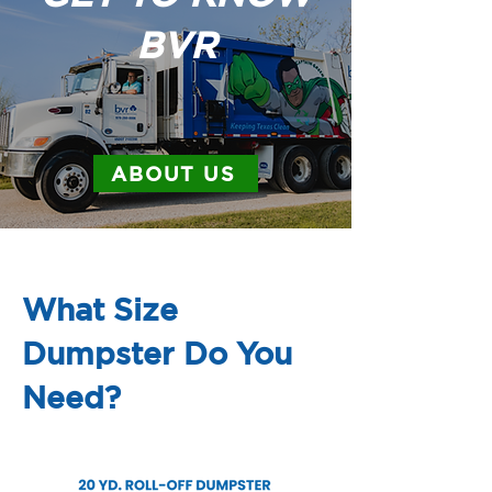
BVR
ABOUT US
What Size
Dumpster Do You
Need?