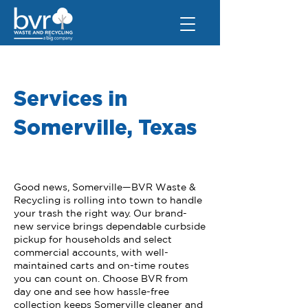
Services in
Somerville, Texas
Good news, Somerville—BVR Waste &
Recycling is rolling into town to handle
your trash the right way. Our brand-
new service brings dependable curbside
pickup for households and select
commercial accounts, with well-
maintained carts and on-time routes
you can count on. Choose BVR from
day one and see how hassle-free
collection keeps Somerville cleaner and