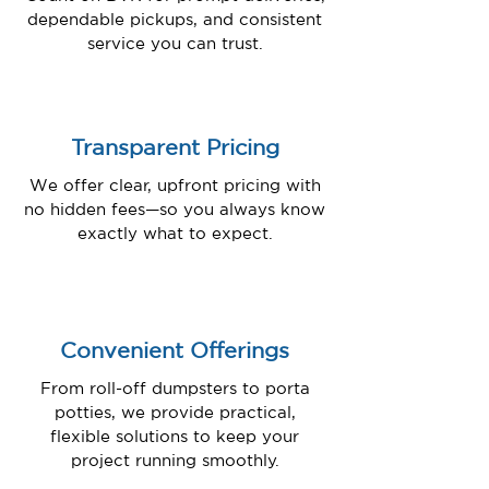
dependable pickups, and consistent
service you can trust.
Transparent Pricing
We offer clear, upfront pricing with
no hidden fees—so you always know
exactly what to expect.
Convenient Offerings
From roll-off dumpsters to porta
potties, we provide practical,
flexible solutions to keep your
project running smoothly.