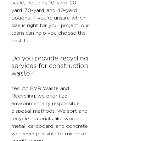
scale, including 10-yard, 20-
yard, 30-yard, and 40-yard
options. If you're unsure which
size is right for your project, our
team can help you choose the
best fit.
Do you provide recycling
services for construction
waste?
Yes! At BVR Waste and
Recycling, we prioritize
environmentally responsible
disposal methods. We sort and
recycle materials like wood,
metal, cardboard, and concrete
whenever possible to minimize