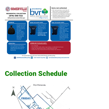
Collection Schedule