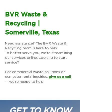
BVR Waste &
Recycling |
Somerville, Texas
Need assistance? The BVR Waste &
Recycling team is here to help.
To better serve you, we’re streamlining
our services online.​ Looking to start
service?
For commercial waste solutions or
dumpster rental inquiries,
give us a call
— we’re happy to help.
GET TO KNOW