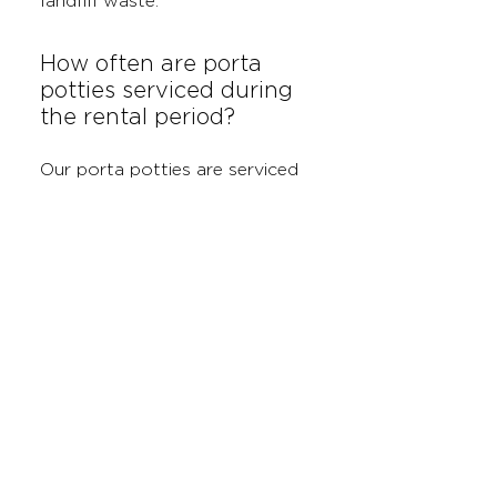
landfill waste.
How often are porta
potties serviced during
the rental period?
Our porta potties are serviced
weekly to ensure they remain
clean, sanitized, and fully
stocked with supplies. If you
need more frequent servicing
for larger projects, we can
accommodate those needs as
well.
Can I rent both roll-off
dumpsters and porta
potties together?