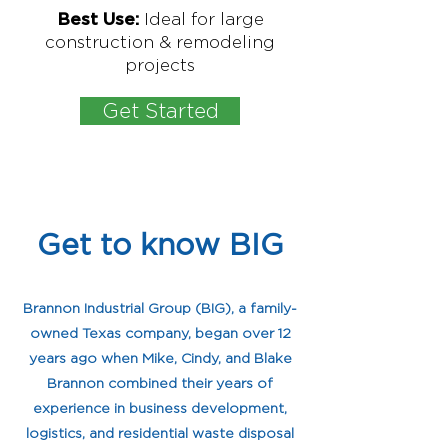
Ideal for large
Best Use:
construction & remodeling
projects
Get Started
Get to know BIG
My name is Alexa Young
Brannon Industrial Group (BIG), a family-
owned Texas company, began over 12
years ago when Mike, Cindy, and Blake
Brannon combined their years of
experience in business development,
logistics, and residential waste disposal