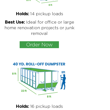
1
4 pickup loads
Holds:
Ideal for office or large
Best Use:
home renovation projects or junk
removal
Order Now
16
pickup loads
Holds: