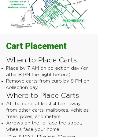
Cart Placement
When to Place Carts
Place by 7 AM on collection day (or
after 8 PM the night before).
Remove carts from curb by 8 PM on
collection day.
Where to Place Carts
At the curb, at least 4 feet away
from other carts, mailboxes, vehicles,
trees, poles, and meters.
Arrows on the lid face the street;
wheels face your home.