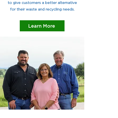
to give customers a better alternative
for their waste and recycling needs.
Learn More