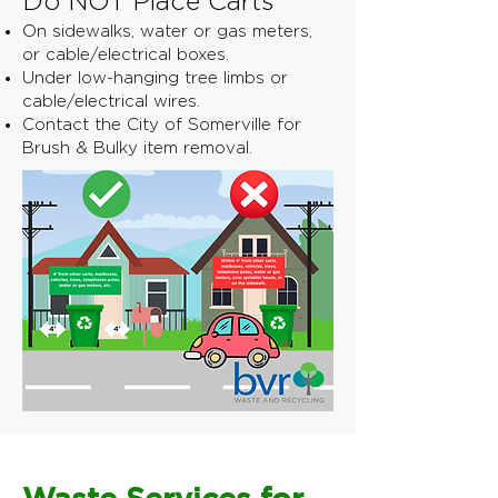
Do NOT Place Carts
On sidewalks, water or gas meters,
or cable/electrical boxes.
Under low-hanging tree limbs or
cable/electrical wires.
Contact the City of Somerville for
Brush & Bulky item removal.