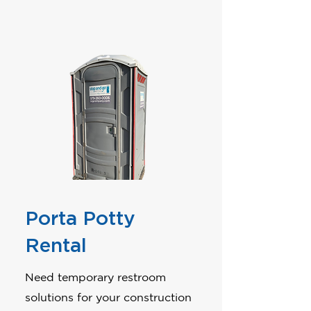
Porta Potty
Rental
Need temporary restroom
solutions for your construction