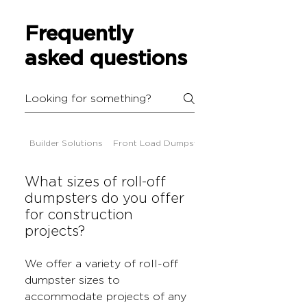
Frequently
asked questions
Builder Solutions
Front Load Dumpsters
What sizes of roll-off
dumpsters do you offer
for construction
projects?
We offer a variety of roll-off
dumpster sizes to
accommodate projects of any