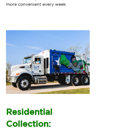
more convenient every week.
Residential
Collection: