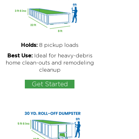
8
pickup loads
Holds:
Ideal for
heavy-debris
Best Use:
home clean-outs and remodeling
cleanup
Get Started