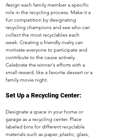
Assign each family member a specific 
role in the recycling process. Make it a 
fun competition by designating 
recycling champions and see who can 
collect the most recyclables each 
week. Creating a friendly rivalry can 
motivate everyone to participate and 
contribute to the cause actively. 
Celebrate the winner's efforts with a 
small reward, like a favorite dessert or a 
family movie night.
Set Up a Recycling Center:
Designate a space in your home or 
garage as a recycling center. Place 
labeled bins for different recyclable 
materials such as paper, plastic, glass, 