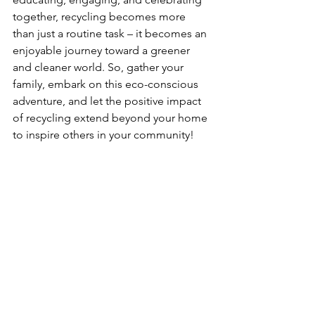
together, recycling becomes more 
than just a routine task – it becomes an 
enjoyable journey toward a greener 
and cleaner world. So, gather your 
family, embark on this eco-conscious 
adventure, and let the positive impact 
of recycling extend beyond your home 
to inspire others in your community!
See All
Recent Posts