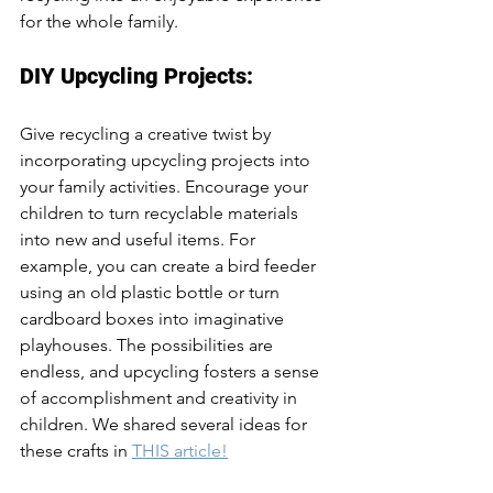
for the whole family.
DIY Upcycling Projects:
Give recycling a creative twist by 
incorporating upcycling projects into 
your family activities. Encourage your 
children to turn recyclable materials 
into new and useful items. For 
example, you can create a bird feeder 
using an old plastic bottle or turn 
cardboard boxes into imaginative 
playhouses. The possibilities are 
endless, and upcycling fosters a sense 
of accomplishment and creativity in 
children. We shared several ideas for 
these crafts in 
THIS article!