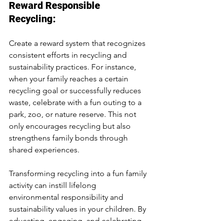
Reward Responsible 
Recycling:
Create a reward system that recognizes 
consistent efforts in recycling and 
sustainability practices. For instance, 
when your family reaches a certain 
recycling goal or successfully reduces 
waste, celebrate with a fun outing to a 
park, zoo, or nature reserve. This not 
only encourages recycling but also 
strengthens family bonds through 
shared experiences.
Transforming recycling into a fun family 
activity can instill lifelong 
environmental responsibility and 
sustainability values in your children. By 
educating, engaging, and celebrating 