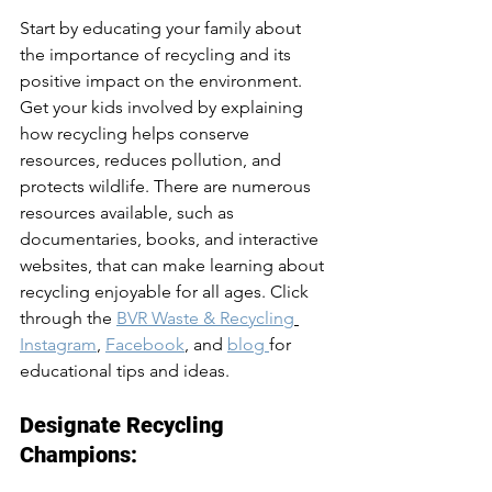
Start by educating your family about 
the importance of recycling and its 
positive impact on the environment. 
Get your kids involved by explaining 
how recycling helps conserve 
resources, reduces pollution, and 
protects wildlife. There are numerous 
resources available, such as 
documentaries, books, and interactive 
websites, that can make learning about 
recycling enjoyable for all ages. Click 
through the 
BVR Waste & Recycling
Instagram
, 
Facebook
, and 
blog 
for 
educational tips and ideas. 
Designate Recycling 
Champions: