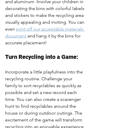
and aluminum. Involve your children in 
decorating the bins with colorful labels 
and stickers to make the recycling area 
visually appealing and inviting. You can 
even 
print off our acceptable materials 
document
 and hang it by the bins for 
accurate placement!
Turn Recycling into a Game:
Incorporate a little playfulness into the 
recycling routine. Challenge your 
family to sort recyclables as quickly as 
possible and set a new record each 
time. You can also create a scavenger 
hunt to find recyclables around the 
house or during outdoor outings. The 
excitement of the game will transform 
recycling into an enjoyable experience 