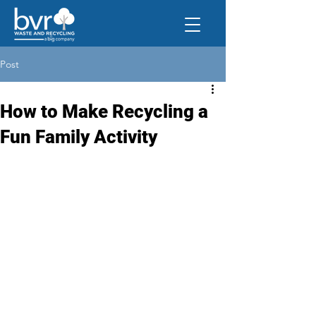
Post
How to Make Recycling a
Fun Family Activity