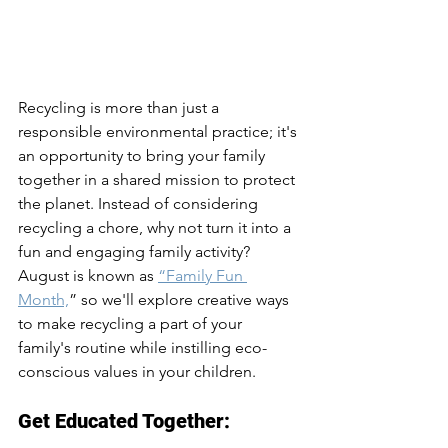
Recycling is more than just a 
responsible environmental practice; it's 
an opportunity to bring your family 
together in a shared mission to protect 
the planet. Instead of considering 
recycling a chore, why not turn it into a 
fun and engaging family activity? 
August is known as 
“Family Fun 
Month,
” so we'll explore creative ways 
to make recycling a part of your 
family's routine while instilling eco-
conscious values in your children.
Get Educated Together: