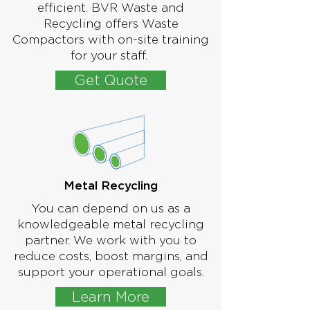
efficient. BVR Waste and
Recycling offers Waste
Compactors with on-site training
for your staff.
Get Quote
Metal Recycling
You can depend on us as a
knowledgeable metal recycling
partner. We work with you to
reduce costs, boost margins, and
support your operational goals.
Learn More