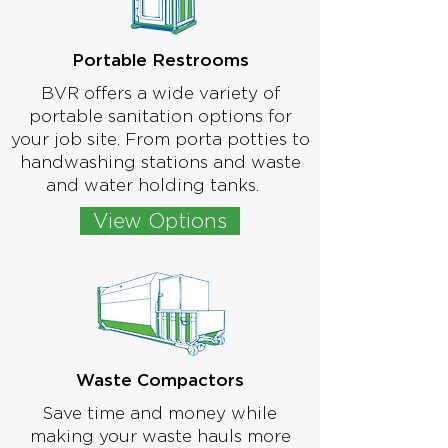
Portable Restrooms
BVR offers a wide variety of
portable sanitation options for
your job site. From porta potties to
handwashing stations and waste
and water holding tanks.
View Options
Waste Compactors
Save time and money while
making your waste hauls more