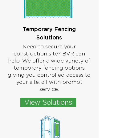
Temporary Fencing
Solutions
Need to secure your
construction site? BVR can
help. We offer a wide variety of
temporary fencing options
giving you controlled access to
your site, all with prompt
service.
View Solutions