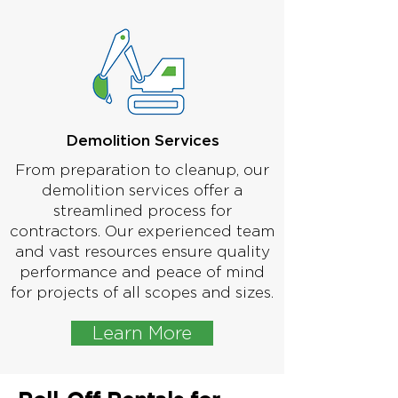
Demolition Services
From preparation to cleanup, our
demolition services offer a
streamlined process for
contractors. Our experienced team
and vast resources ensure quality
performance and peace of mind
for projects of all scopes and sizes.
Learn More