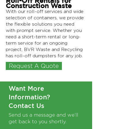
Roll-Off Rentals for
Construction Waste
With our roll-off services and wide
selection of containers, we provide
the flexible solutions you need
with prompt service. Whether you
need a short-term rental or long-
term service for an ongoing
project, BVR Waste and Recycling
has roll-off dumpsters for any job.
Request A Quote
Text Needed
Want More
Information?
Contact Us
Send us a message and we’ll
get back to you shortly.