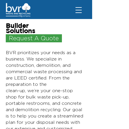
Builder
Solutions
Request A Quote
BVR prioritizes your needs as a
business. We specialize in
construction, demolition, and
commercial waste processing and
are LEED certified. From the
preparation to the
clean-up, we’re your one-stop
shop for bulk waste pick-up,
portable restrooms, and concrete
and demolition recycling. Our goal
is to help you create a streamlined
plan for your disposal needs with
our extensive and customized