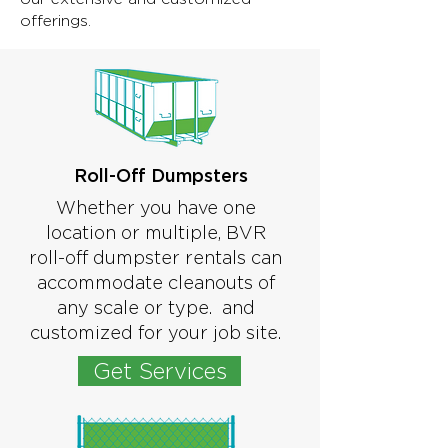
offerings.
Roll-Off Dumpsters
Whether you have one
location or multiple, BVR
roll-off dumpster rentals can
accommodate cleanouts of
any scale or type. and
customized for your job site.
Get Services