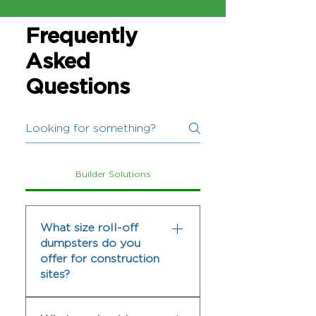
Frequently
Asked
Questions
Builder Solutions
What size roll-off
dumpsters do you
offer for construction
sites?
We offer several roll-off