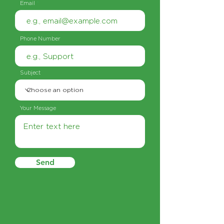
Email
Phone Number
Subject
Your Message
Send