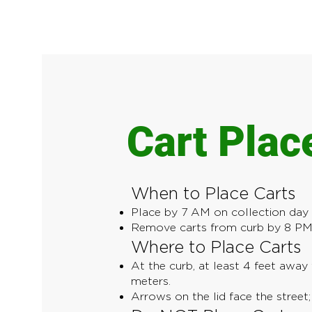
Cart Pla
When to Place Carts
Place by 7 AM on collection day (
Remove carts from curb by 8 PM 
Where to Place Carts
At the curb, at least 4 feet away 
meters.
Arrows on the lid face the street