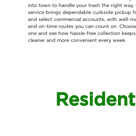
into town to handle your trash the right way
service brings dependable curbside pickup f
and select commercial accounts, with well-ma
and on-time routes you can count on. Choo
one and see how hassle-free collection keeps
cleaner and more convenient every week.
Residenti