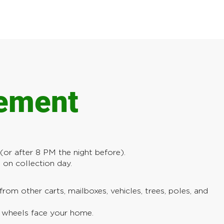
cement
or after 8 PM the night before).
on collection day.
from other carts, mailboxes, vehicles, trees, poles, and
; wheels face your home.