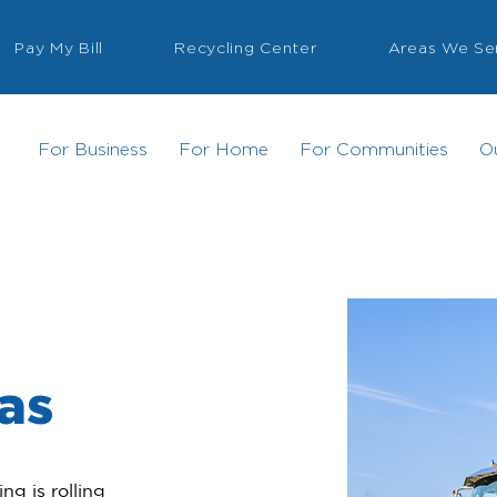
Pay My Bill
Recycling Center
Areas We Se
For Business
For Home
For Communities
O
xas
g is rolling