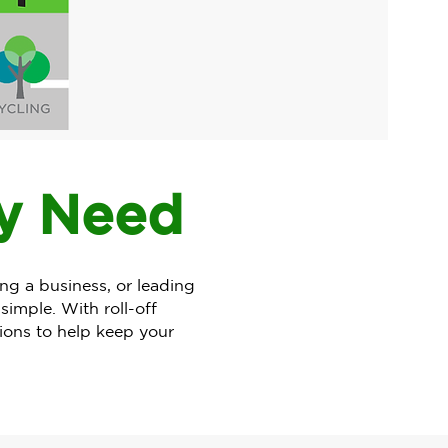
ry Need
 a business, or leading
imple. With roll-off
tions to help keep your