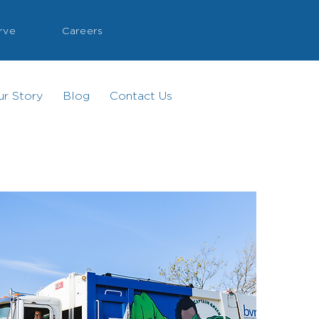
rve
Careers
ur Story
Blog
Contact Us