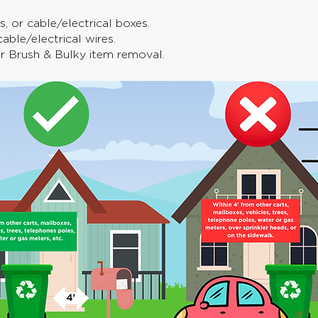
, or cable/electrical boxes.
able/electrical wires.
or Brush & Bulky item removal.