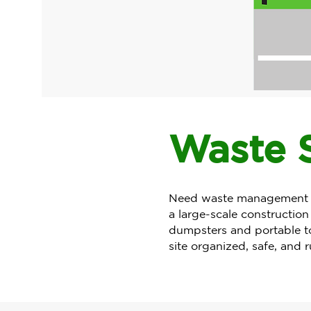
Waste S
Need waste management in
a large-scale construction
dumpsters and portable toi
site organized, safe, and 