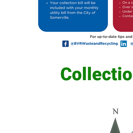
Collecti