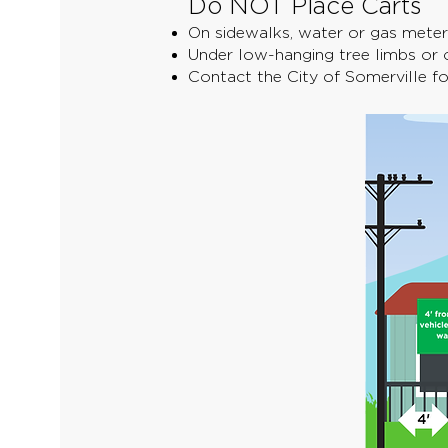
Do NOT Place Carts
On sidewalks, water or gas meters
Under low-hanging tree limbs or c
Contact the City of Somerville f