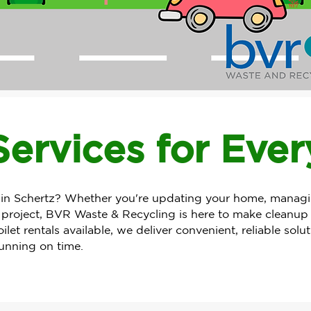
ervices for Eve
 Schertz? Whether you're updating your home, managing
 project, BVR Waste & Recycling is here to make cleanup s
let rentals available, we deliver convenient, reliable solu
running on time.