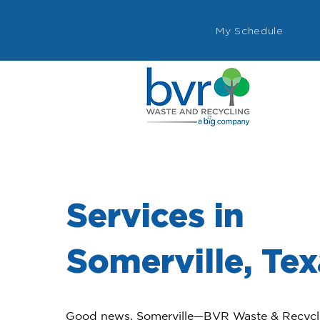
My Schedule
Services in
Somerville, Te
Good news, Somerville—BVR Waste & Recyclin