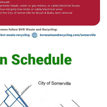
on Schedule