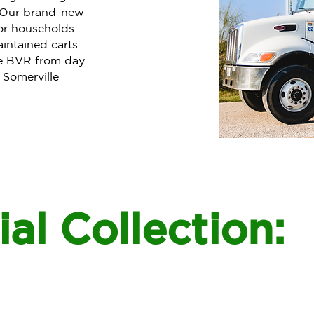
. Our brand-new
or households
intained carts
se BVR from day
 Somerville
al Collection: