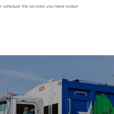
r schedule the services you need today!