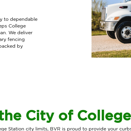
ty to dependable
eps College
an. We deliver
ary fencing
 backed by
the City of College
lege Station city limits, BVR is proud to provide your curb