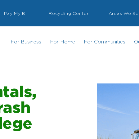
Pay My Bill
Recycling Center
Areas We Se
For Business
For Home
For Communities
O
tals,
rash
llege