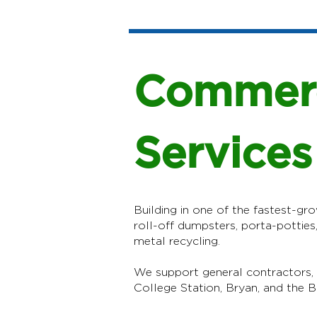
Commerc
Services
Building in one of the fastest-gro
roll-off dumpsters, porta-potties
metal recycling.
We support general contractors,
College Station, Bryan, and the B