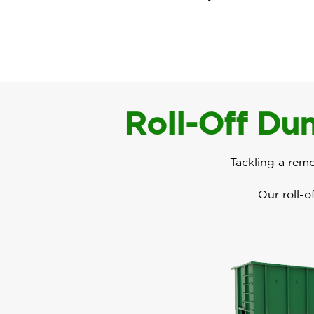
Roll-Off Dum
Tackling a rem
Our roll-o