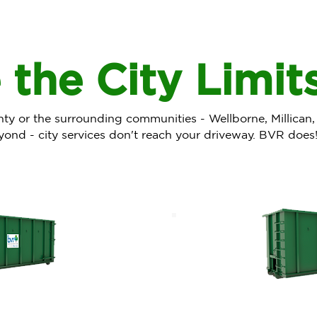
 the City Limit
unty or the surrounding communities - Wellborne, Millican,
yond - city services don't reach your driveway. BVR does