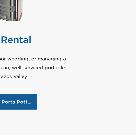
 Rental
door wedding, or managing a
ean, well-serviced portable
azos Valley.
Reserve Porta Potties