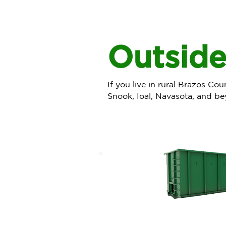
Outside
If you live in rural Brazos Co
Snook, Ioal, Navasota, and be