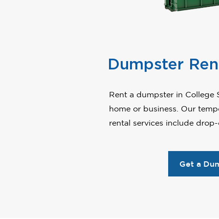
Dumpster Ren
Rent a dumpster in College S
home or business. Our tempo
rental services include drop
Get a Du