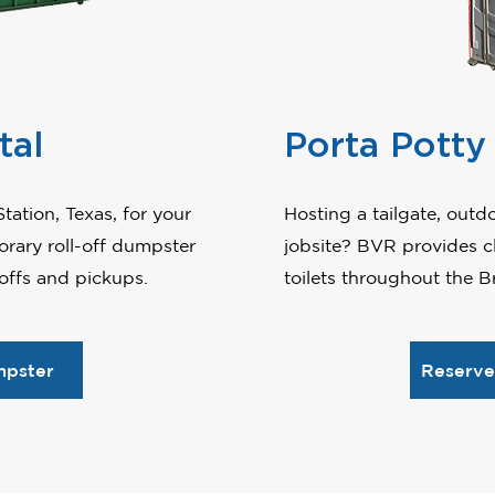
tal
Porta Potty
tation, Texas, for your
Hosting a tailgate, out
rary roll-off dumpster
jobsite? BVR provides cl
-offs and pickups.
toilets throughout the Br
mpster