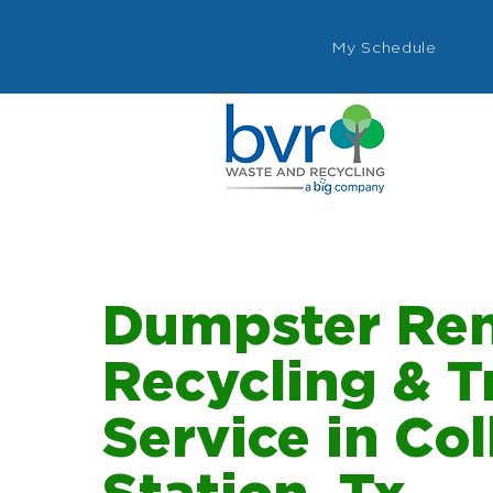
My Schedule
Dumpster Ren
Recycling & T
Service in Co
Station, Tx