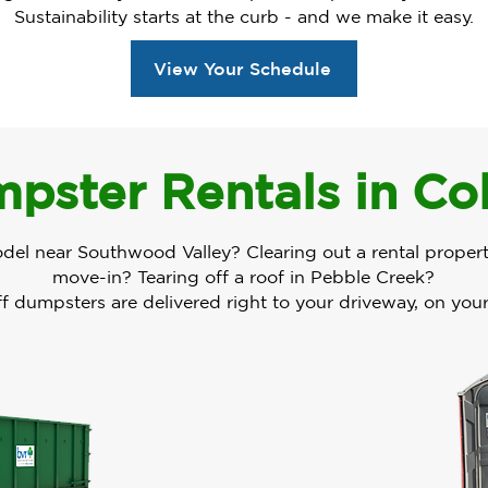
Sustainability starts at the curb - and we make it easy.
View Your Schedule
pster Rentals in Co
odel near Southwood Valley? Clearing out a rental proper
move-in? Tearing off a roof in Pebble Creek?
ff dumpsters are delivered right to your driveway, on you