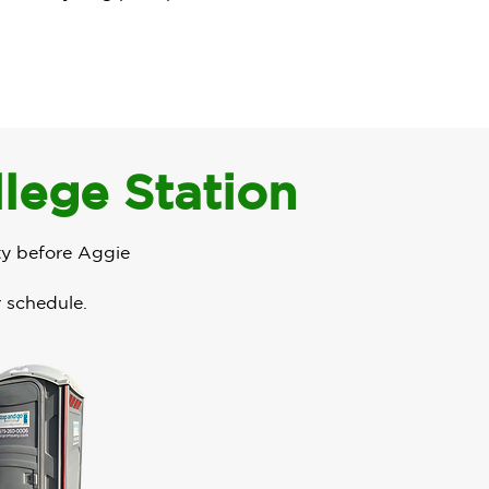
llege Station
ty before Aggie
r schedule.