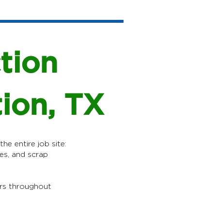
tion
tion, TX
he entire job site:
es, and scrap
rs throughout