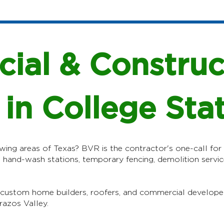
ial & Construc
 in College Sta
wing areas of Texas? BVR is the contractor's one-call for t
, hand-wash stations, temporary fencing, demolition servic
 custom home builders, roofers, and commercial develope
razos Valley.