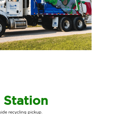
 Station
side recycling pickup.