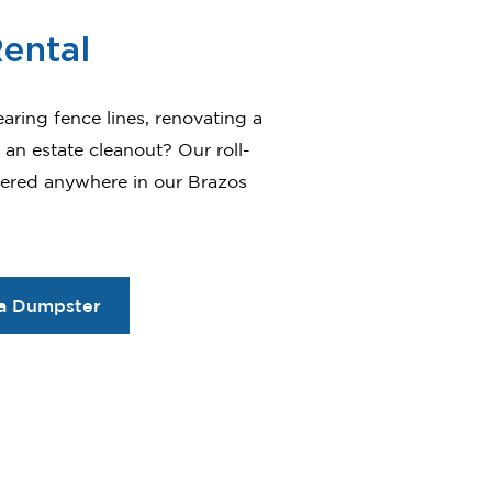
ental
earing fence lines, renovating a
an estate cleanout? Our roll-
vered anywhere in our Brazos
a Dumpster