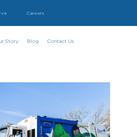
rve
Careers
ur Story
Blog
Contact Us