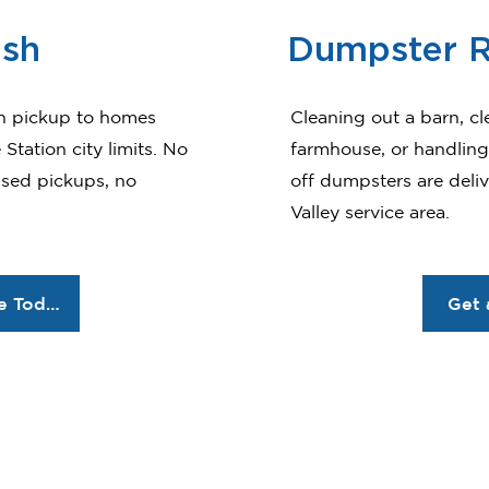
ash
Dumpster R
h pickup to homes
Cleaning out a barn, cl
Station city limits. No
farmhouse, or handling 
ssed pickups, no
off dumpsters are deli
Valley service area.
Order Service Today
Get 