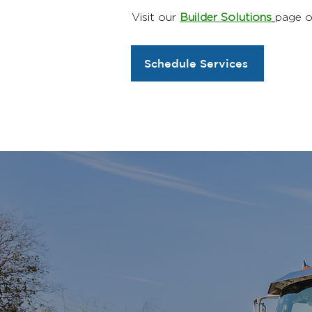
Visit our
Builder Solutions
page o
Schedule Services