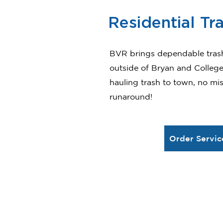
Residential Tr
BVR brings dependable tras
outside of Bryan and College 
hauling trash to town, no mi
runaround!