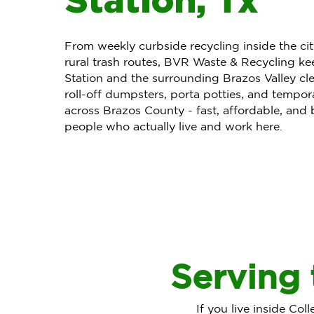
From weekly curbside recycling inside the ci
rural trash routes, BVR Waste & Recycling ke
Station and the surrounding Brazos Valley cle
roll-off dumpsters, porta potties, and tempor
across Brazos County - fast, affordable, and
people who actually live and work here.
Serving 
If you live inside Col