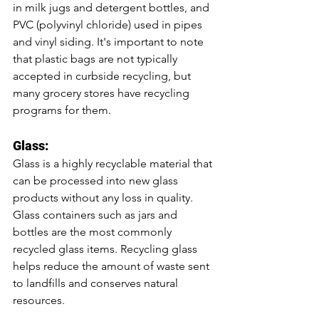
in milk jugs and detergent bottles, and 
PVC (polyvinyl chloride) used in pipes 
and vinyl siding. It's important to note 
that plastic bags are not typically 
accepted in curbside recycling, but 
many grocery stores have recycling 
programs for them.
Glass:
Glass is a highly recyclable material that 
can be processed into new glass 
products without any loss in quality. 
Glass containers such as jars and 
bottles are the most commonly 
recycled glass items. Recycling glass 
helps reduce the amount of waste sent 
to landfills and conserves natural 
resources.