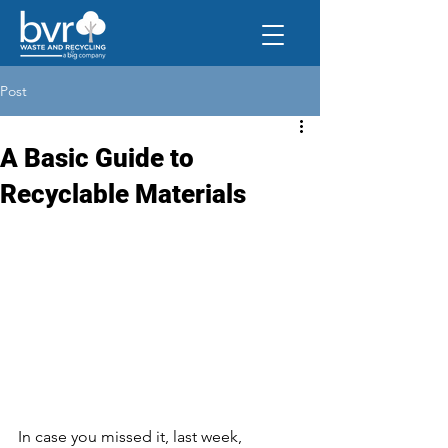
Post
A Basic Guide to
Recyclable Materials
In case you missed it, last week, 