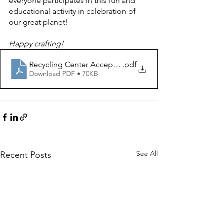
everyone participates in this fun and 
educational activity in celebration of 
our great planet! 
Happy crafting! 
Recycling Center Acceptable Materials-2023
.pdf
Download PDF • 70KB
See All
Recent Posts