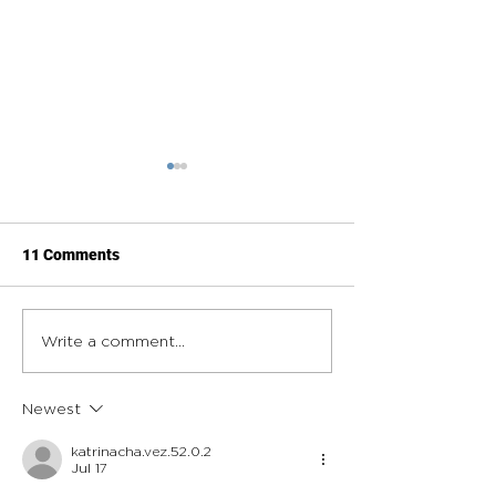
11 Comments
Roofing Contractors: How
What Municipali
Write a comment...
the Right Roll-Off
Should Look for 
Dumpster Partner Keeps
Waste and Recyc
Newest
Jobs Moving
Partner
katrinacha.vez.52.0.2
Jul 17