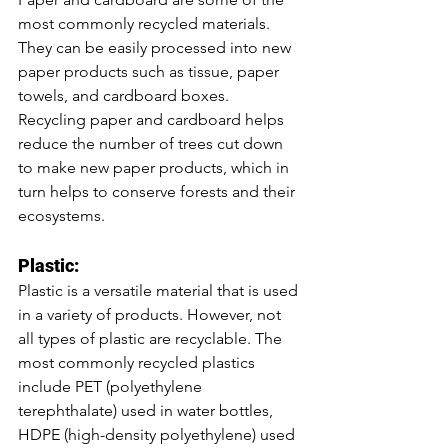
most commonly recycled materials. 
They can be easily processed into new 
paper products such as tissue, paper 
towels, and cardboard boxes. 
Recycling paper and cardboard helps 
reduce the number of trees cut down 
to make new paper products, which in 
turn helps to conserve forests and their 
ecosystems.
Plastic:
Plastic is a versatile material that is used 
in a variety of products. However, not 
all types of plastic are recyclable. The 
most commonly recycled plastics 
include PET (polyethylene 
terephthalate) used in water bottles, 
HDPE (high-density polyethylene) used 