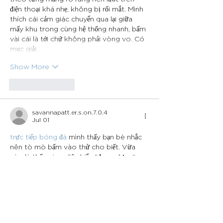
điện thoại khá nhẹ, không bị rối mắt. Mình 
thích cái cảm giác chuyển qua lại giữa 
mấy khu trong cùng hệ thống nhanh, bấm 
vài cái là tới chứ không phải vòng vo. Có 
mục giải…
Show More
Like
Reply
savannapatt.er.s.on.7.0.4
Jul 01
trực tiếp bóng đá
 mình thấy bạn bè nhắc 
nên tò mò bấm vào thử cho biết. Vừa 
vào là thấy giao diện kiểu “đang dựng”, 
nhìn khá thoáng, không có gì rối mắt nên 
lướt cũng nhẹ đầu. Nội dung chủ yếu là mấy 
dòng thông báo chuẩn bị ra mắt, đọc cái 
là hiểu ngay hiện chưa có nhiều thứ để 
xem. Mình cũng thấy có một đoạn ghi kiểu 
thông tin đăng ký domain qua 