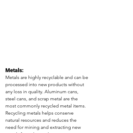
Metals:
Metals are highly recyclable and can be 
processed into new products without 
any loss in quality. Aluminum cans, 
steel cans, and scrap metal are the 
most commonly recycled metal items. 
Recycling metals helps conserve 
natural resources and reduces the 
need for mining and extracting new 