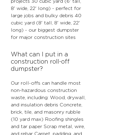
projects 30 cubic yard (6' tall,
8' wide, 22' long) - perfect for
large jobs and bulky debris 40
cubic yard (8' tall, 8' wide, 22'
long) - our biggest dumpster
for major construction sites
What can I put in a
construction roll-off
dumpster?
Our roll-offs can handle most
non-hazardous construction
waste, including: Wood, drywall,
and insulation debris Concrete,
brick, tile, and masonry rubble
(10 yard max) Roofing shingles
and tar paper Scrap metal, wire,
and rebar Carpet, padding, and