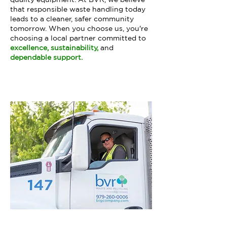
that responsible waste handling today
leads to a cleaner, safer community
tomorrow. When you choose us, you're
choosing a local partner committed to
excellence, sustainability,
and
dependable support.