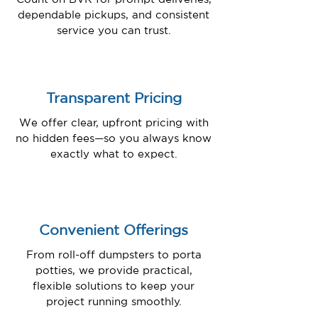
dependable pickups, and consistent
service you can trust.
Transparent Pricing
We offer clear, upfront pricing with
no hidden fees—so you always know
exactly what to expect.
Convenient Offerings
From roll-off dumpsters to porta
potties, we provide practical,
flexible solutions to keep your
project running smoothly.