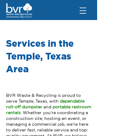
Services in the
Temple, Texas
Area
BVR Waste & Recycling is proud to
serve Temple, Texas, with
dependable
roll-off dumpster
and
portable restroom
rentals
. Whether you're coordinating a
construction site, hosting an event, or
managing a commercial job, we’re here
to deliver fast, reliable service and top-
quality equipment. At BVR, we believe