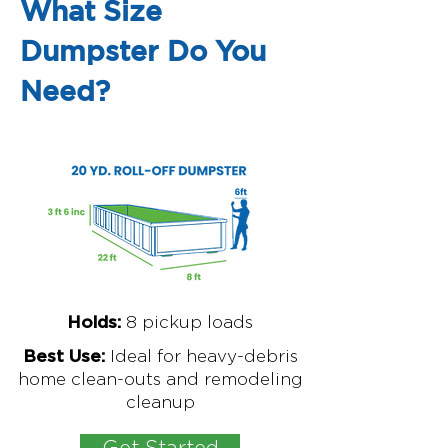
What Size
Dumpster Do You
Need?
8
pickup loads
Holds:
Ideal for
heavy-debris
Best Use:
home clean-outs and remodeling
cleanup
Get Started