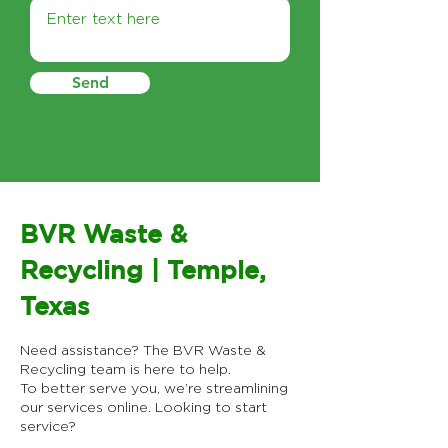
Send
BVR Waste &
Recycling | Temple,
Texas
Need assistance? The BVR Waste &
Recycling team is here to help.
To better serve you, we’re streamlining
our services online.​ Looking to start
service?