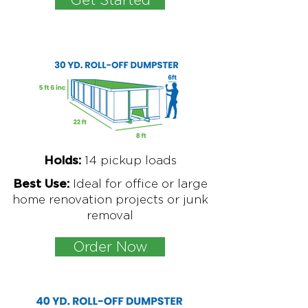
1
4 pickup loads
Holds:
Ideal for office or large
Best Use:
home renovation projects or junk
removal
Order Now