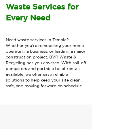
Waste Services for
Every Need
Need waste services in Temple?
Whether you're remodeling your home,
operating a business, or leading a major
construction project, BVR Waste &
Recycling has you covered. With roll-off
dumpsters and portable toilet rentals
available, we offer easy, reliable
solutions to help keep your site clean,
safe, and moving forward on schedule.