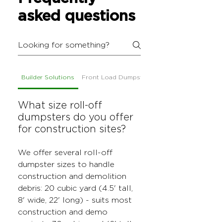
asked questions
Builder Solutions
Front Load Dumpsters
What size roll-off
dumpsters do you offer
for construction sites?
We offer several roll-off
dumpster sizes to handle
construction and demolition
debris: 20 cubic yard (4.5' tall,
8' wide, 22' long) - suits most
construction and demo