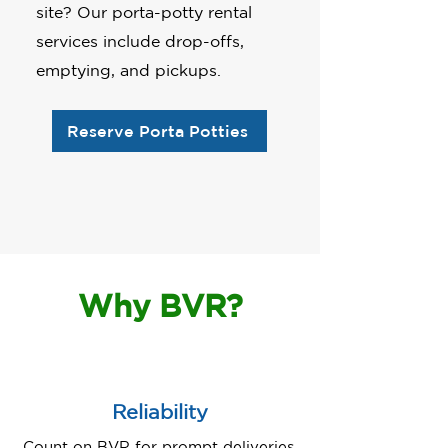
site? Our porta-potty rental
services include drop-offs,
emptying, and pickups.
Reserve Porta Potties
Why BVR?
Reliability
Count on BVR for prompt deliveries,