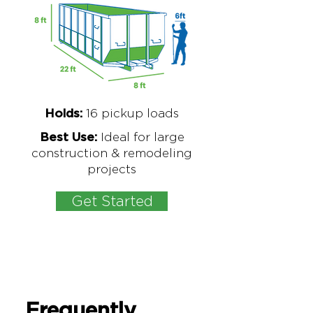
16
pickup loads
Holds:
Ideal for large
Best Use:
construction & remodeling
projects
Get Started
Frequently