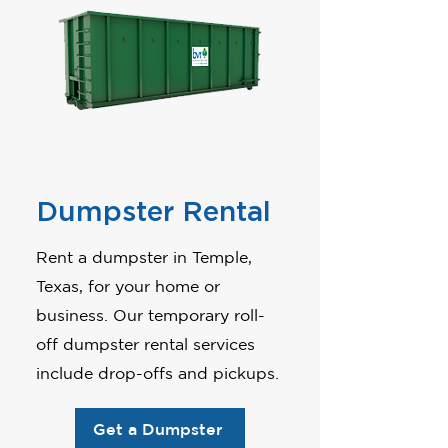
Dumpster Rental
Rent a dumpster in Temple,
Texas, for your home or
business. Our temporary roll-
off dumpster rental services
include drop-offs and pickups.
Get a Dumpster