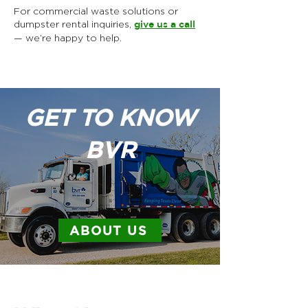
For commercial waste solutions or
dumpster rental inquiries,
give us a call
— we’re happy to help.
GET TO KNOW
BVR
ABOUT US