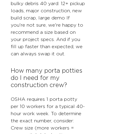
bulky debris 40 yard: 12+ pickup
loads, major construction, new
build scrap, large demo If
you're not sure, we're happy to
recommend a size based on
your project specs. And if you
fill up faster than expected, we
can always swap it out.
How many porta potties
do I need for my
construction crew?
OSHA requires 1 porta potty
per 10 workers for a typical 40-
hour work week. To determine
the exact number, consider:
Crew size (more workers =