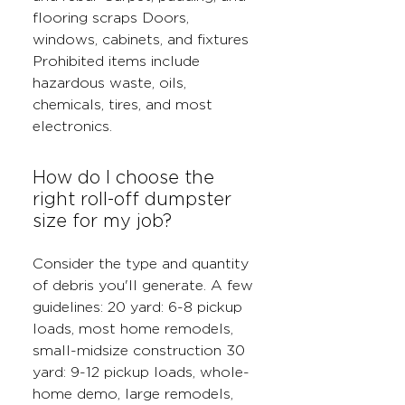
flooring scraps Doors,
windows, cabinets, and fixtures
Prohibited items include
hazardous waste, oils,
chemicals, tires, and most
electronics.
How do I choose the
right roll-off dumpster
size for my job?
Consider the type and quantity
of debris you'll generate. A few
guidelines: 20 yard: 6-8 pickup
loads, most home remodels,
small-midsize construction 30
yard: 9-12 pickup loads, whole-
home demo, large remodels,