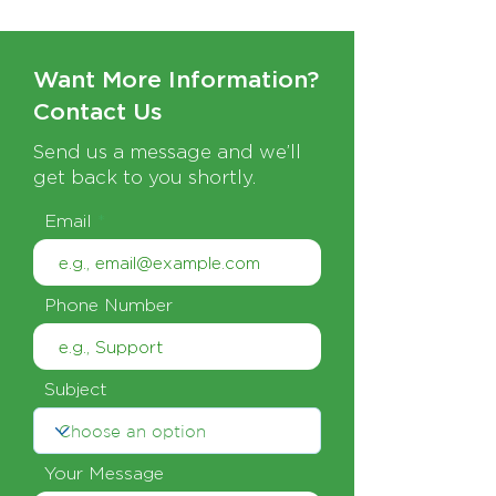
Want More Information?
Contact Us
Send us a message and we’ll
get back to you shortly.
Email
Phone Number
Subject
Your Message