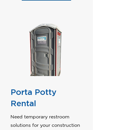
Porta Potty
Rental
Need temporary restroom
solutions for your construction