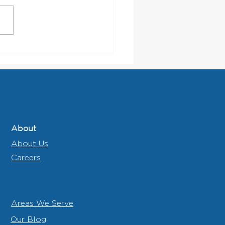
 Municipalities Should
 for in a Waste and
cling Partner
About
About Us
Careers
Areas We Serve
Our Blog