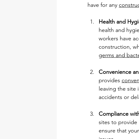
have for any 
construc
Health and Hyg
health and hygie
workers have acce
construction, wh
germs and bacte
Convenience and
provides 
conven
leaving the site
accidents or del
Compliance with
sites to provide
ensure that your