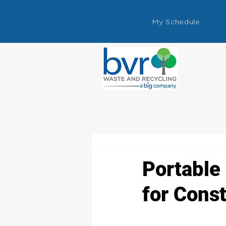
My Schedule
Portable 
for Const