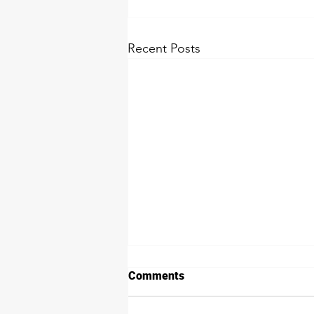
Recent Posts
Comments