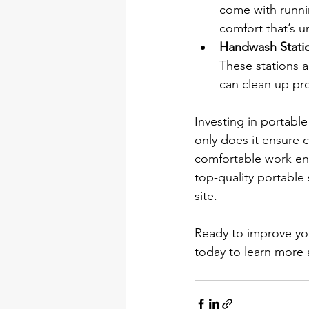
come with runnin
comfort that’s u
Handwash Stati
These stations 
can clean up pro
Investing in portable
only does it ensure c
comfortable work en
top-quality portable
site.
Ready to improve your
today to learn more 