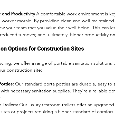
 and Productivity
 A comfortable work environment is key
h worker morale. By providing clean and well-maintained
show your team that you value their well-being. This can l
 reduced turnover, and, ultimately, higher productivity on
ion Options for Construction Sites
ing, we offer a range of portable sanitation solutions t
ur construction site:
otties:
 Our standard porta potties are durable, easy to 
th necessary sanitation supplies. They’re a reliable opt
e.
Trailers:
 Our luxury restroom trailers offer an upgraded
 sites or projects requiring a higher standard of comfort. 