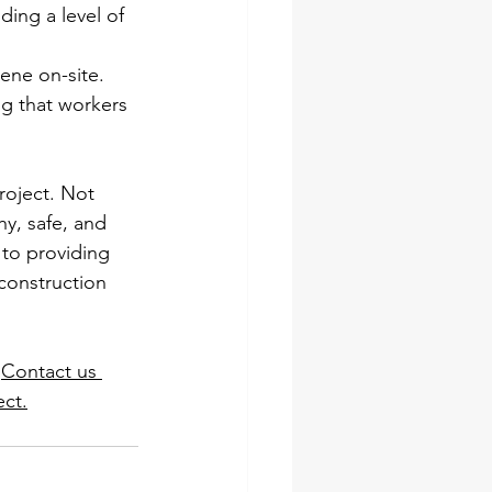
ding a level of 
ene on-site. 
g that workers 
roject. Not 
y, safe, and 
to providing 
construction 
 
Contact us 
ect.