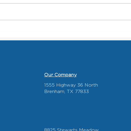
Roofing Contractors: How the
What
Right Roll-Off Dumpster
Look
Partner Keeps Jobs Moving
Recy
Our Company
1555 Highway 36 North
Brenham, TX 77833
8825 Stewarts Meadow