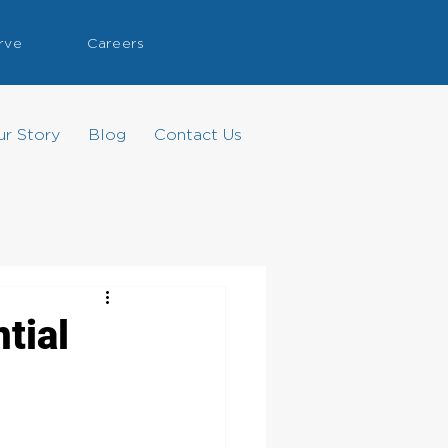
rve
Careers
ur Story
Blog
Contact Us
tial