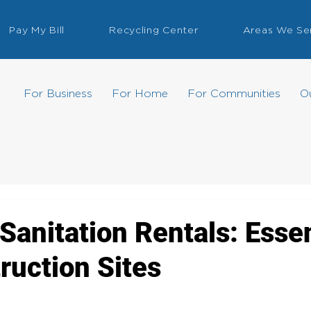
Pay My Bill
Recycling Center
Areas We Se
For Business
For Home
For Communities
O
Sanitation Rentals: Essen
ruction Sites