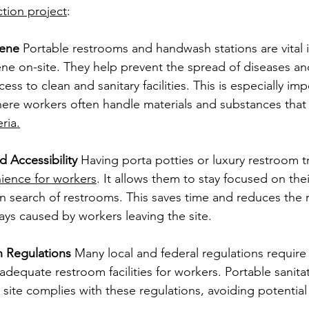
tion project
:
iene
 Portable restrooms and handwash stations are vital 
ne on-site. They help prevent the spread of diseases an
ss to clean and sanitary facilities. This is especially imp
ere workers often handle materials and substances that 
ria.
 Accessibility
 Having porta potties or luxury restroom tr
ience for workers
. It allows them to stay focused on thei
 in search of restrooms. This saves time and reduces the r
ays caused by workers leaving the site.
 Regulations
 Many local and federal regulations require
 adequate restroom facilities for workers. Portable sanitat
 site complies with these regulations, avoiding potential 