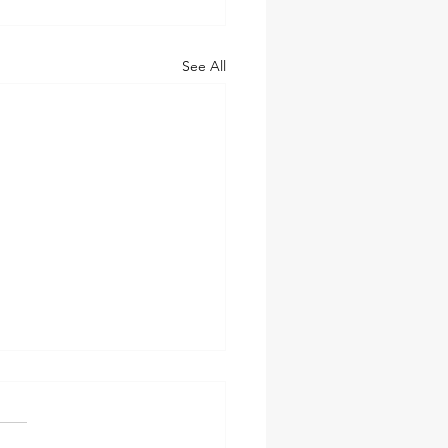
See All