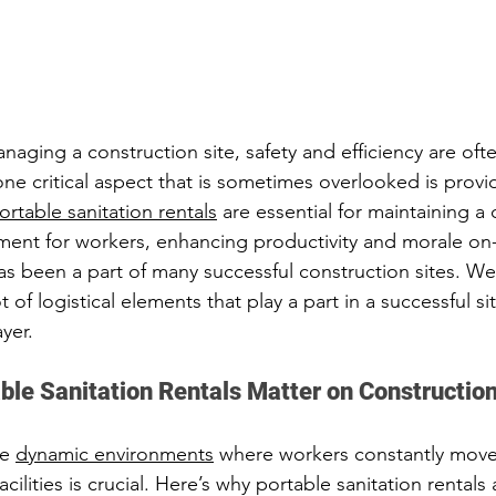
aging a construction site, safety and efficiency are oft
one critical aspect that is sometimes overlooked is provi
ortable sanitation rentals
 are essential for maintaining a 
ent for workers, enhancing productivity and morale on-s
as been a part of many successful construction sites. We
t of logistical elements that play a part in a successful si
yer. 
ble Sanitation Rentals Matter on Construction
e 
dynamic environments
 where workers constantly move
cilities is crucial. Here’s why portable sanitation rentals