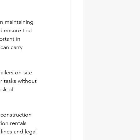
in maintaining 
d ensure that 
ortant in 
can carry 
ailers on-site 
r tasks without 
isk of 
 construction 
ion rentals 
fines and legal 