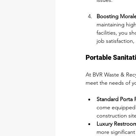
issues.
Boosting Morale
maintaining hig
facilities, you 
job satisfaction,
Portable Sanitat
At BVR Waste & Recycl
meet the needs of yo
Standard Porta P
come equipped wi
construction sit
Luxury Restroom 
more significant