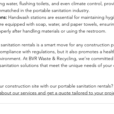
g water, flushing toilets, and even climate control, provi
nmatched in the portable sanitation industry.
ons:
 Handwash stations are essential for maintaining hygi
are equipped with soap, water, and paper towels, ensurin
perly after handling materials or using the restroom.
 sanitation rentals is a smart move for any construction p
ompliance with regulations, but it also promotes a health
vironment. At BVR Waste & Recycling, we’re committed 
 sanitation solutions that meet the unique needs of your 
 construction site with our portable sanitation rentals?
about our services and get a quote tailored to your proj