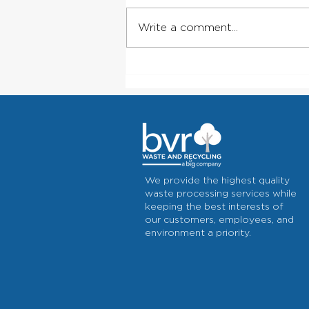
Write a comment...
Rural Trash Service: Why
Local, Dependable Pickup
Matters Outside City Limits
We provide the highest quality
waste processing services while
keeping the best interests of
our customers, employees, and
environment a priority.