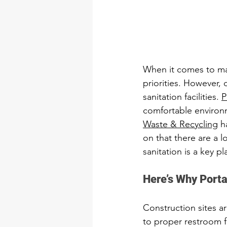
When it comes to man
priorities. However, 
sanitation facilities. 
P
comfortable environm
Waste & Recycling
 h
on that there are a lo
sanitation is a key pla
Here’s Why Porta
Construction sites ar
to proper restroom fa