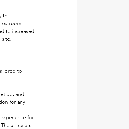
 to 
 restroom 
ead to increased 
-site.
ailored to 
set up, and 
ion for any 
 experience for 
These trailers 