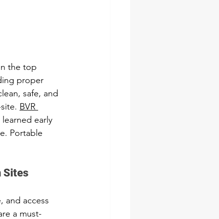
en the top 
ding proper 
clean, safe, and 
ite. 
BVR 
 learned early 
te. Portable 
 Sites
, and access 
 are a must-