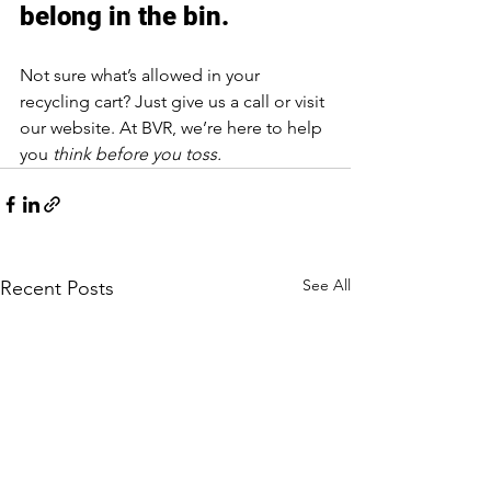
belong in the bin.
Not sure what’s allowed in your 
recycling cart? Just give us a call or visit 
our website. At BVR, we’re here to help 
you 
think before you toss.
See All
Recent Posts