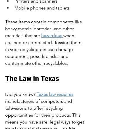
Printers and scanners
Mobile phones and tablets
These items contain components like 
heavy metals, batteries, and other 
materials that are 
hazardous 
when 
crushed or compacted. Tossing them 
in your recycling bin can damage 
equipment, pose fire risks, and 
contaminate other recyclables.
The Law in Texas
Did you know? 
Texas law requires
manufacturers of computers and 
televisions to offer recycling 
opportunities for their products. This 
means you have safe, legal ways to get 
rid of your old electronics—no bin 