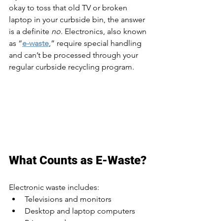
okay to toss that old TV or broken 
laptop in your curbside bin, the answer 
is a definite 
no
. Electronics, also known 
as “
e-waste
,” require special handling 
and can’t be processed through your 
regular curbside recycling program.
What Counts as E-Waste?
Electronic waste includes:
Televisions and monitors
Desktop and laptop computers