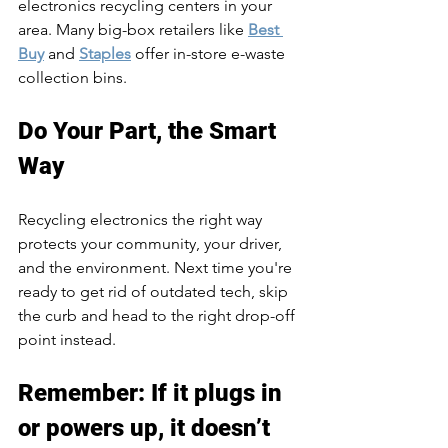
electronics recycling centers in your 
area. Many big-box retailers like 
Best 
Buy
 and 
Staples
 offer in-store e-waste 
collection bins.
Do Your Part, the Smart 
Way
Recycling electronics the right way 
protects your community, your driver, 
and the environment. Next time you're 
ready to get rid of outdated tech, skip 
the curb and head to the right drop-off 
point instead.
Remember: If it plugs in 
or powers up, it doesn’t 