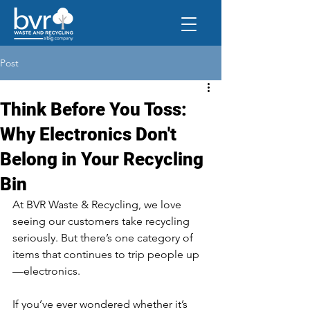
Post
Think Before You Toss:
Why Electronics Don't
Belong in Your Recycling
Bin
At BVR Waste & Recycling, we love 
seeing our customers take recycling 
seriously. But there’s one category of 
items that continues to trip people up
—electronics.
If you’ve ever wondered whether it’s 