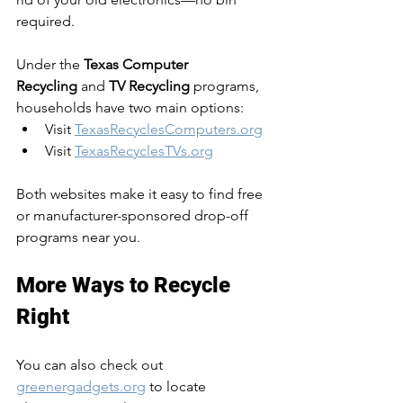
required.
Under the 
Texas Computer 
Recycling
 and 
TV Recycling
 programs, 
households have two main options:
Visit 
TexasRecyclesComputers.org
Visit 
TexasRecyclesTVs.org
Both websites make it easy to find free 
or manufacturer-sponsored drop-off 
programs near you.
More Ways to Recycle 
Right
You can also check out 
greenergadgets.org
 to locate 