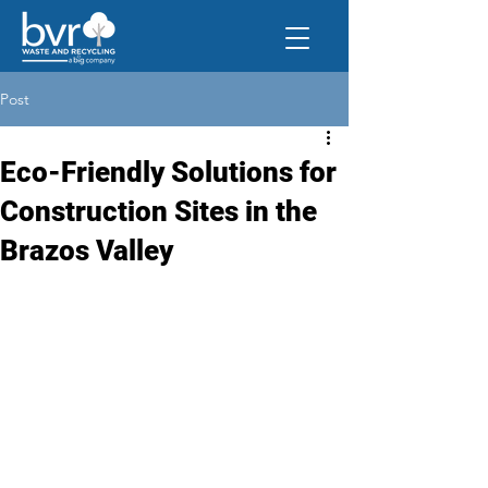
Post
Eco-Friendly Solutions for
Construction Sites in the
Brazos Valley