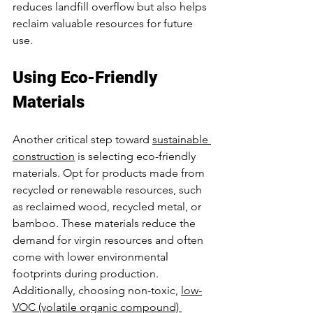
reduces landfill overflow but also helps 
reclaim valuable resources for future 
use.
Using Eco-Friendly 
Materials
Another critical step toward 
sustainable 
construction
 is selecting eco-friendly 
materials. Opt for products made from 
recycled or renewable resources, such 
as reclaimed wood, recycled metal, or 
bamboo. These materials reduce the 
demand for virgin resources and often 
come with lower environmental 
footprints during production.
Additionally, choosing non-toxic, 
low-
VOC (volatile organic compound) 