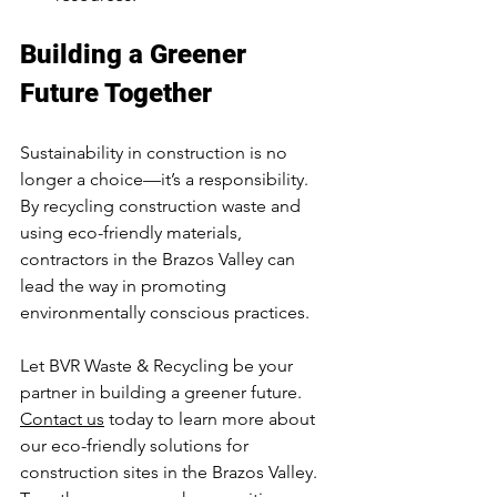
Building a Greener 
Future Together
Sustainability in construction is no 
longer a choice—it’s a responsibility. 
By recycling construction waste and 
using eco-friendly materials, 
contractors in the Brazos Valley can 
lead the way in promoting 
environmentally conscious practices.
Let BVR Waste & Recycling be your 
partner in building a greener future. 
Contact us
 today to learn more about 
our eco-friendly solutions for 
construction sites in the Brazos Valley. 