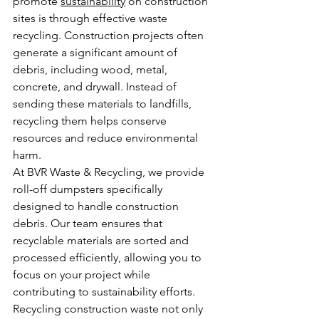
promote 
sustainability
 on construction 
sites is through effective waste 
recycling. Construction projects often 
generate a significant amount of 
debris, including wood, metal, 
concrete, and drywall. Instead of 
sending these materials to landfills, 
recycling them helps conserve 
resources and reduce environmental 
harm.
At BVR Waste & Recycling, we provide 
roll-off dumpsters specifically 
designed to handle construction 
debris. Our team ensures that 
recyclable materials are sorted and 
processed efficiently, allowing you to 
focus on your project while 
contributing to sustainability efforts. 
Recycling construction waste not only 