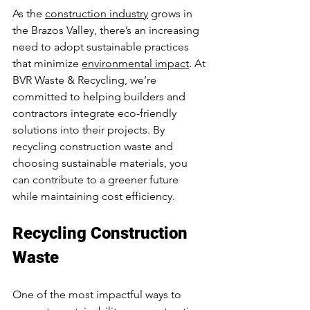
As the 
construction industry
 grows in 
the Brazos Valley, there’s an increasing 
need to adopt sustainable practices 
that minimize 
environmental impact
. At 
BVR Waste & Recycling, we’re 
committed to helping builders and 
contractors integrate eco-friendly 
solutions into their projects. By 
recycling construction waste and 
choosing sustainable materials, you 
can contribute to a greener future 
while maintaining cost efficiency.
Recycling Construction 
Waste
One of the most impactful ways to 