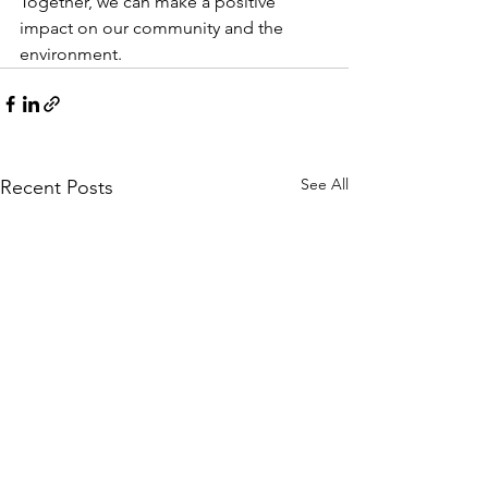
Together, we can make a positive 
impact on our community and the 
environment.
See All
Recent Posts