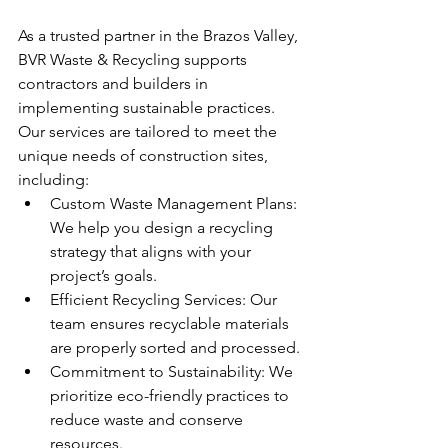
As a trusted partner in the Brazos Valley, 
BVR Waste & Recycling supports 
contractors and builders in 
implementing sustainable practices. 
Our services are tailored to meet the 
unique needs of construction sites, 
including:
Custom Waste Management Plans: 
We help you design a recycling 
strategy that aligns with your 
project’s goals.
Efficient Recycling Services: Our 
team ensures recyclable materials 
are properly sorted and processed.
Commitment to Sustainability: We 
prioritize eco-friendly practices to 
reduce waste and conserve 
resources.