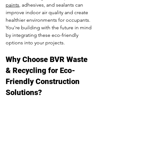
paints
, adhesives, and sealants can 
improve indoor air quality and create 
healthier environments for occupants. 
You're building with the future in mind 
by integrating these eco-friendly 
options into your projects.
Why Choose BVR Waste 
& Recycling for Eco-
Friendly Construction 
Solutions?