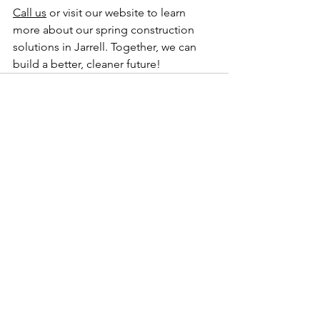
Call us
 or visit our website to learn 
more about our spring construction 
solutions in Jarrell. Together, we can 
build a better, cleaner future!
See All
Recent Posts