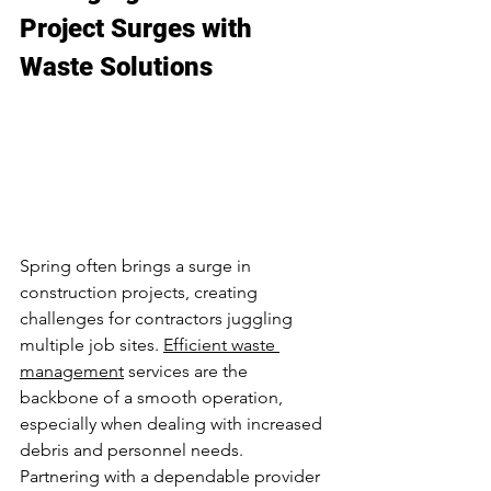
Project Surges with 
Waste Solutions
Spring often brings a surge in 
construction projects, creating 
challenges for contractors juggling 
multiple job sites. 
Efficient waste 
management
 services are the 
backbone of a smooth operation, 
especially when dealing with increased 
debris and personnel needs. 
Partnering with a dependable provider 