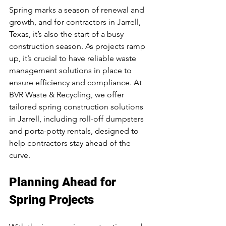
Spring marks a season of renewal and 
growth, and for contractors in Jarrell, 
Texas, it’s also the start of a busy 
construction season. As projects ramp 
up, it’s crucial to have reliable waste 
management solutions in place to 
ensure efficiency and compliance. At 
BVR Waste & Recycling, we offer 
tailored spring construction solutions 
in Jarrell, including roll-off dumpsters 
and porta-potty rentals, designed to 
help contractors stay ahead of the 
curve.
Planning Ahead for 
Spring Projects