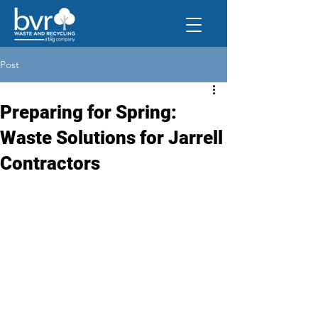
Post
Preparing for Spring:
Waste Solutions for Jarrell
Contractors