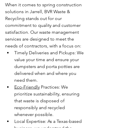
When it comes to spring construction 
solutions in Jarrell, BVR Waste & 
Recycling stands out for our 
commitment to quality and customer 
satisfaction. Our waste management 
services are designed to meet the 
needs of contractors, with a focus on:
Timely Deliveries and Pickups: We 
value your time and ensure your 
dumpsters and porta potties are 
delivered when and where you 
need them.
Eco-Friendly
 Practices: We 
prioritize sustainability, ensuring 
that waste is disposed of 
responsibly and recycled 
whenever possible.
Local Expertise: As a Texas-based 