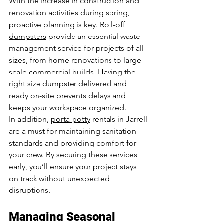
With the increase in construction and 
renovation activities during spring, 
proactive planning is key. Roll-off 
dumpsters
 provide an essential waste 
management service for projects of all 
sizes, from home renovations to large-
scale commercial builds. Having the 
right size dumpster delivered and 
ready on-site prevents delays and 
keeps your workspace organized.
In addition, 
porta-potty
 rentals in Jarrell 
are a must for maintaining sanitation 
standards and providing comfort for 
your crew. By securing these services 
early, you’ll ensure your project stays 
on track without unexpected 
disruptions.
Managing Seasonal 