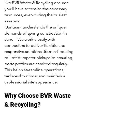
like BVR Waste & Recycling ensures 
you’ll have access to the necessary 
resources, even during the busiest 
seasons.
Our team understands the unique 
demands of spring construction in 
Jarrell. We work closely with 
contractors to deliver flexible and 
responsive solutions, from scheduling 
roll-off dumpster pickups to ensuring 
porta potties are serviced regularly. 
This helps streamline operations, 
reduce downtime, and maintain a 
professional site appearance.
Why Choose BVR Waste 
& Recycling?