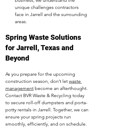
business, we understand the 
unique challenges contractors 
face in Jarrell and the surrounding 
areas.
Spring Waste Solutions 
for Jarrell, Texas and 
Beyond
As you prepare for the upcoming 
construction season, don’t let 
waste 
management
 become an afterthought. 
Contact BVR Waste & Recycling today 
to secure roll-off dumpsters and porta-
potty rentals in Jarrell. Together, we can 
ensure your spring projects run 
smoothly, efficiently, and on schedule.