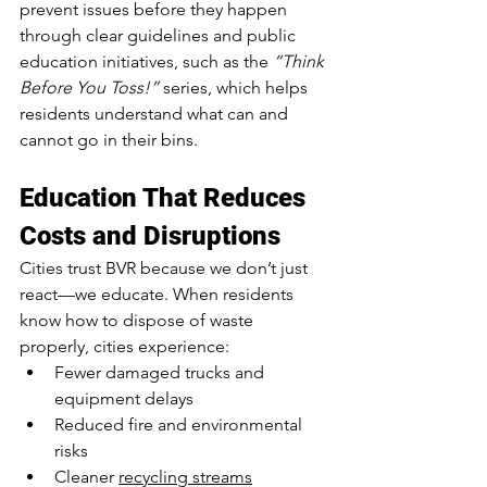
prevent issues before they happen 
through clear guidelines and public 
education initiatives, such as the 
“Think 
Before You Toss!”
 series, which helps 
residents understand what can and 
cannot go in their bins.
Education That Reduces 
Costs and Disruptions
Cities trust BVR because we don’t just 
react—we educate. When residents 
know how to dispose of waste 
properly, cities experience:
Fewer damaged trucks and 
equipment delays
Reduced fire and environmental 
risks
Cleaner 
recycling streams