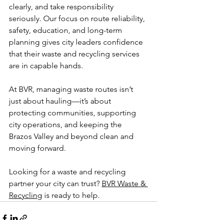
clearly, and take responsibility 
seriously. Our focus on route reliability, 
safety, education, and long-term 
planning gives city leaders confidence 
that their waste and recycling services 
are in capable hands.
At BVR, managing waste routes isn’t 
just about hauling—it’s about 
protecting communities, supporting 
city operations, and keeping the 
Brazos Valley and beyond clean and 
moving forward.
Looking for a waste and recycling 
partner your city can trust? 
BVR Waste & 
Recycling
 is ready to help.