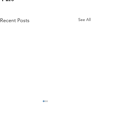
See All
Recent Posts
2 Comments