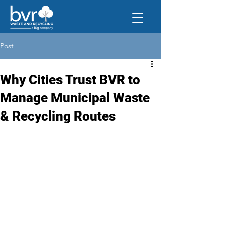
Post
Why Cities Trust BVR to
Manage Municipal Waste
& Recycling Routes