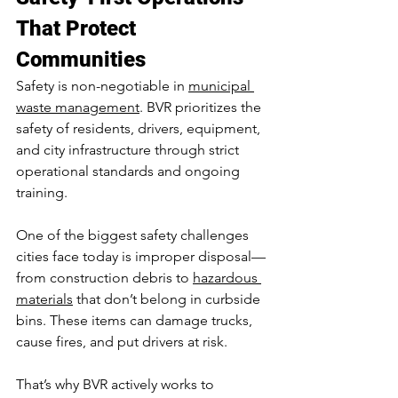
That Protect 
Communities
Safety is non-negotiable in 
municipal 
waste management
. BVR prioritizes the 
safety of residents, drivers, equipment, 
and city infrastructure through strict 
operational standards and ongoing 
training.
One of the biggest safety challenges 
cities face today is improper disposal—
from construction debris to 
hazardous 
materials
 that don’t belong in curbside 
bins. These items can damage trucks, 
cause fires, and put drivers at risk.
That’s why BVR actively works to 