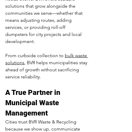
solutions that grow alongside the 
communities we serve—whether that 
means adjusting routes, adding 
services, or providing roll-off 
dumpsters for city projects and local 
development.
From curbside collection to 
bulk waste 
solutions
, BVR helps municipalities stay 
ahead of growth without sacrificing 
service reliability.
A True Partner in 
Municipal Waste 
Management
Cities trust BVR Waste & Recycling 
because we show up, communicate 