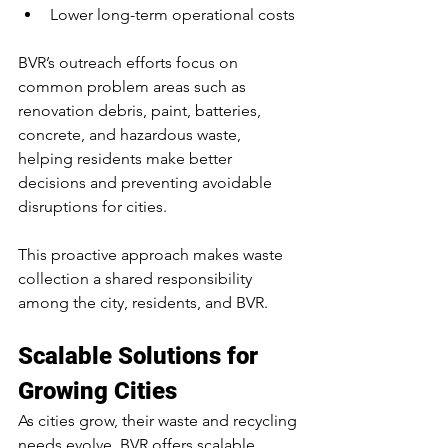
Lower long-term operational costs
BVR’s outreach efforts focus on 
common problem areas such as 
renovation debris, paint, batteries, 
concrete, and hazardous waste, 
helping residents make better 
decisions and preventing avoidable 
disruptions for cities.
This proactive approach makes waste 
collection a shared responsibility 
among the city, residents, and BVR.
Scalable Solutions for 
Growing Cities
As cities grow, their waste and recycling 
needs evolve. BVR offers scalable 