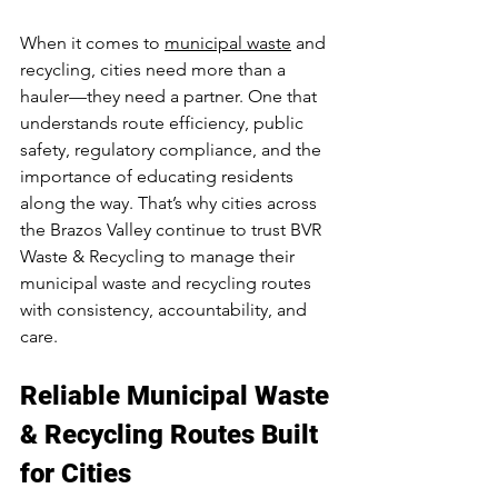
When it comes to 
municipal waste
 and 
recycling, cities need more than a 
hauler—they need a partner. One that 
understands route efficiency, public 
safety, regulatory compliance, and the 
importance of educating residents 
along the way. That’s why cities across 
the Brazos Valley continue to trust BVR 
Waste & Recycling to manage their 
municipal waste and recycling routes 
with consistency, accountability, and 
care.
Reliable 
Municipal Waste 
& Recycling Routes
 Built 
for Cities