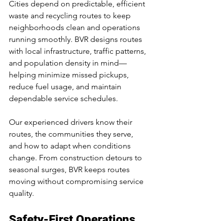
Cities depend on predictable, efficient 
waste and recycling routes to keep 
neighborhoods clean and operations 
running smoothly. BVR designs routes 
with local infrastructure, traffic patterns, 
and population density in mind—
helping minimize missed pickups, 
reduce fuel usage, and maintain 
dependable service schedules.
Our experienced drivers know their 
routes, the communities they serve, 
and how to adapt when conditions 
change. From construction detours to 
seasonal surges, BVR keeps routes 
moving without compromising service 
quality.
Safety-First Operations 